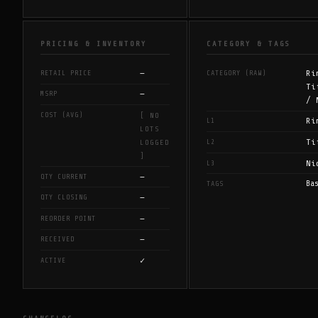
PRICING & INVENTORY
CATEGORY & TAGS
—
Ri
RETAIL PRICE
CATEGORY (RAW)
Ti
—
MSRP
/ 
COST (AVG)
[ NO
Ri
L1
LOTS
Ti
L2
LOGGED
]
Ni
L3
—
QTY CURRENT
Ba
TAGS
—
QTY CLOSING
—
REORDER POINT
—
RECEIVED
✓
ACTIVE