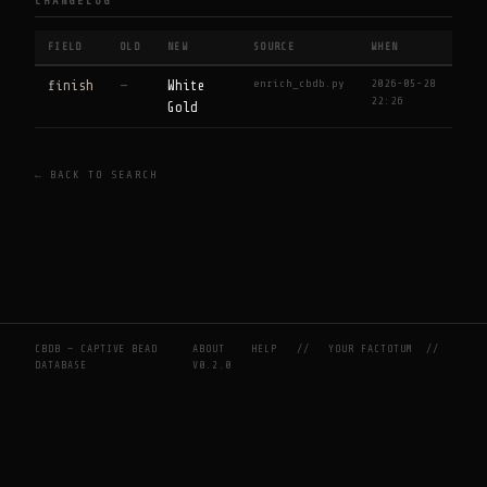
CHANGELOG
FIELD
OLD
NEW
SOURCE
WHEN
enrich_cbdb.py
2026-05-28
finish
—
White
22:26
Gold
← BACK TO SEARCH
CBDB — CAPTIVE BEAD
ABOUT
HELP
//
YOUR FACTOTUM
//
DATABASE
V0.2.0