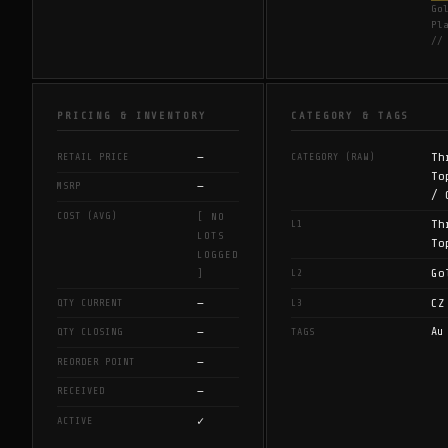
Go
Pl
//
PRICING & INVENTORY
CATEGORY & TAGS
—
Th
RETAIL PRICE
CATEGORY (RAW)
To
—
MSRP
/ 
COST (AVG)
[ NO
Th
L1
LOTS
To
LOGGED
Go
L2
]
—
CZ
QTY CURRENT
L3
—
Au
QTY CLOSING
TAGS
—
REORDER POINT
—
RECEIVED
✓
ACTIVE