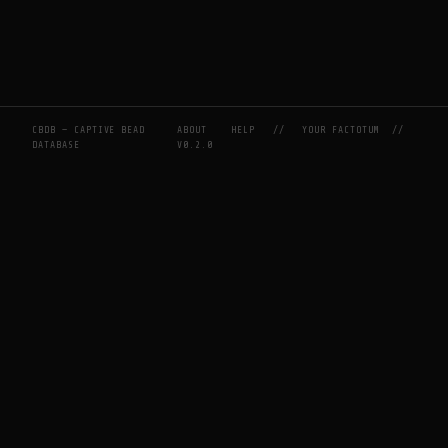
CBDB — CAPTIVE BEAD
ABOUT
HELP
//
YOUR FACTOTUM
//
DATABASE
V0.2.0