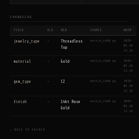
CHANGELOG
FIELD
OLD
NEW
SOURCE
WHEN
enrich_cbdb.py
2026-
jewelry_type
—
Threadless
05-28
Top
22:26
enrich_cbdb.py
2026-
material
—
Gold
05-28
22:26
enrich_cbdb.py
2026-
gem_type
—
CZ
05-28
22:26
enrich_cbdb.py
2026-
finish
—
14kt Rose
05-28
Gold
22:26
← BACK TO SEARCH