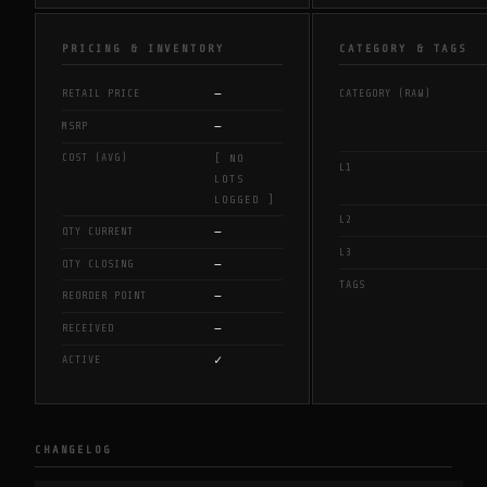
PRICING & INVENTORY
CATEGORY & TAGS
—
RETAIL PRICE
CATEGORY (RAW)
—
MSRP
COST (AVG)
[ NO
L1
LOTS
LOGGED ]
L2
—
QTY CURRENT
L3
—
QTY CLOSING
TAGS
—
REORDER POINT
—
RECEIVED
✓
ACTIVE
CHANGELOG