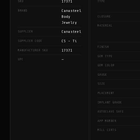
17371
SKU
TYPE
Canasteel
BRAND
Body
CLOSURE
Jewelry
MATERIAL
Canasteel
SUPPLIER
CS - Ti
SUPPLIER CODE
FINISH
17371
MANUFACTURER SKU
GEM TYPE
—
UPC
GEM COLOR
GAUGE
SIZE
PLACEMENT
IMPLANT GRADE
AUTOCLAVE SAFE
APP MEMBER
MILL CERTS