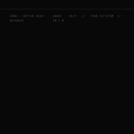
CBDB — CAPTIVE BEAD
ABOUT
HELP
//
YOUR FACTOTUM
//
DATABASE
V0.2.0