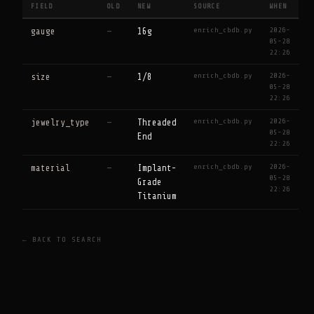
FIELD
OLD
NEW
SOURCE
WHEN
enrich_cbdb.py
2026-
gauge
—
16g
05-28
22:26
enrich_cbdb.py
2026-
size
—
1/8
05-28
22:26
enrich_cbdb.py
2026-
jewelry_type
—
Threaded
05-28
End
22:26
enrich_cbdb.py
2026-
material
—
Implant-
05-28
Grade
22:26
Titanium
← BACK TO SEARCH