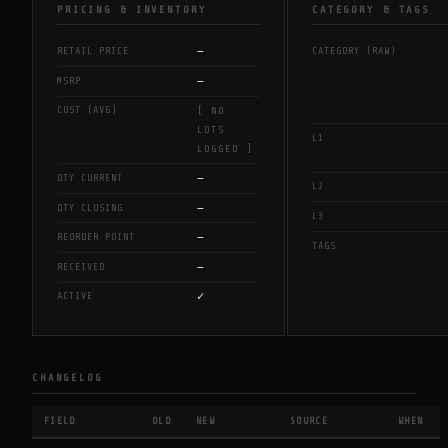
PRICING & INVENTORY
CATEGORY & TAGS
—
RETAIL PRICE
CATEGORY (RAW)
—
MSRP
COST (AVG)
[ NO
LOTS
L1
LOGGED ]
—
QTY CURRENT
L2
—
QTY CLOSING
L3
—
REORDER POINT
TAGS
—
RECEIVED
✓
ACTIVE
CHANGELOG
FIELD
OLD
NEW
SOURCE
WHEN