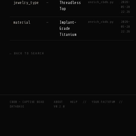
enrich_cbdb.py
2026-
jewelry_type
—
Threadless
05-28
Top
22:26
enrich_cbdb.py
2026-
material
—
Implant-
05-28
Grade
22:26
Titanium
← BACK TO SEARCH
CBDB — CAPTIVE BEAD
ABOUT
HELP
//
YOUR FACTOTUM
//
DATABASE
V0.2.0