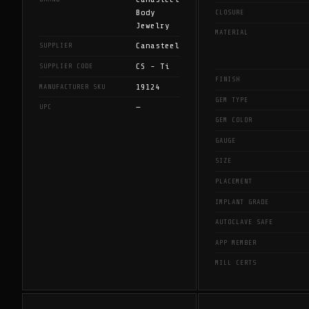
Body
CLOSURE
Jewelry
MATERIAL
Canasteel
SUPPLIER
CS - Ti
SUPPLIER CODE
FINISH
19124
MANUFACTURER SKU
GEM TYPE
—
UPC
GEM COLOR
GAUGE
SIZE
PLACEMENT
IMPLANT GRADE
AUTOCLAVE SAFE
APP MEMBER
MILL CERTS