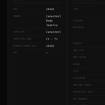
19492
SKU
TYPE
Canasteel
BRAND
Body
CLOSURE
Jewelry
MATERIAL
Canasteel
SUPPLIER
CS - Ti
SUPPLIER CODE
FINISH
19492
MANUFACTURER SKU
GEM TYPE
—
UPC
GEM COLOR
GAUGE
SIZE
PLACEMENT
IMPLANT GRADE
AUTOCLAVE SAFE
APP MEMBER