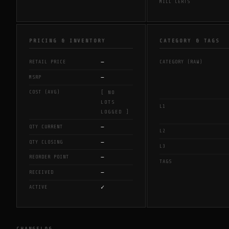
MILL CERTS
PRICING & INVENTORY
CATEGORY & TAGS
—
RETAIL PRICE
CATEGORY (RAW)
—
MSRP
COST (AVG)
[ NO
LOTS
L1
LOGGED ]
—
QTY CURRENT
L2
—
QTY CLOSING
L3
—
REORDER POINT
TAGS
—
RECEIVED
✓
ACTIVE