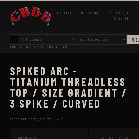
CAPTIVE BEAD DATABASE //
V0.2.0
SIGN IN
SE
HOME
BROWSE
BRANDS
ABOUT
HELP
SPIKED ARC -
TITANIUM THREADLESS
TOP / SIZE GRADIENT /
3 SPIKE / CURVED
canasteel-body-jewelry:19492
IDENTITY
JEWELRY SPECS