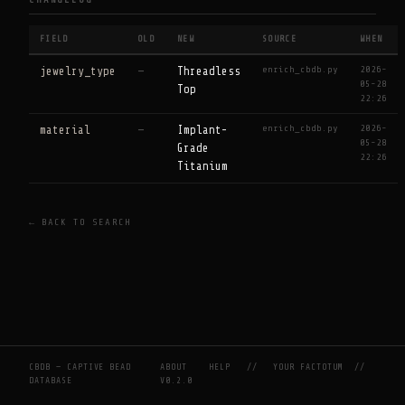
CHANGELOG
FIELD
OLD
NEW
SOURCE
WHEN
enrich_cbdb.py
2026-
jewelry_type
—
Threadless
05-28
Top
22:26
enrich_cbdb.py
2026-
material
—
Implant-
05-28
Grade
22:26
Titanium
← BACK TO SEARCH
CBDB — CAPTIVE BEAD
ABOUT
HELP
//
YOUR FACTOTUM
//
DATABASE
V0.2.0