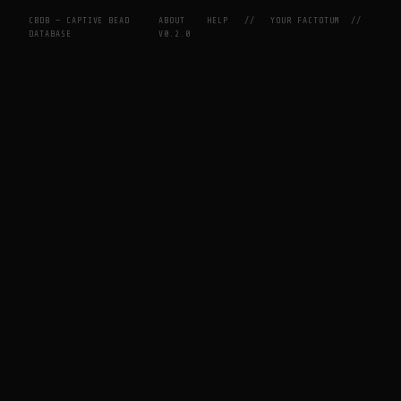
CBDB — CAPTIVE BEAD
ABOUT
HELP
//
YOUR FACTOTUM
//
DATABASE
V0.2.0