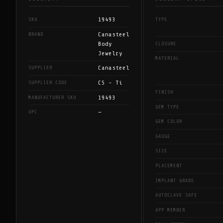
19493
SKU
TYPE
Canasteel
BRAND
Body
CLOSURE
Jewelry
MATERIAL
Canasteel
SUPPLIER
CS - Ti
SUPPLIER CODE
FINISH
19493
MANUFACTURER SKU
GEM TYPE
—
UPC
GEM COLOR
GAUGE
SIZE
PLACEMENT
IMPLANT GRADE
AUTOCLAVE SAFE
APP MEMBER