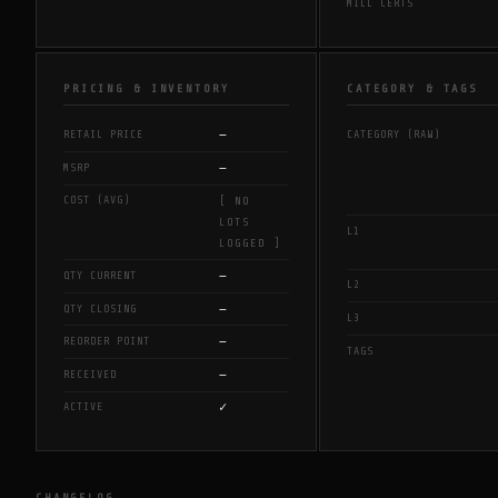
MILL CERTS
PRICING & INVENTORY
CATEGORY & TAGS
—
RETAIL PRICE
CATEGORY (RAW)
—
MSRP
COST (AVG)
[ NO
LOTS
L1
LOGGED ]
—
QTY CURRENT
L2
—
QTY CLOSING
L3
—
REORDER POINT
TAGS
—
RECEIVED
✓
ACTIVE