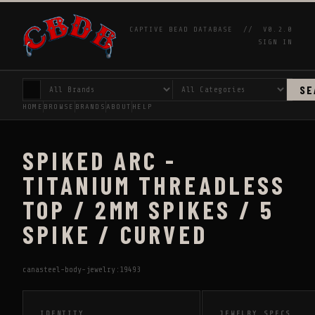
CAPTIVE BEAD DATABASE //
V0.2.0
SIGN IN
SE
HOME
BROWSE
BRANDS
ABOUT
HELP
SPIKED ARC -
TITANIUM THREADLESS
TOP / 2MM SPIKES / 5
SPIKE / CURVED
canasteel-body-jewelry:19493
IDENTITY
JEWELRY SPECS