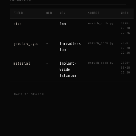
CHANGELOG
FIELD
OLD
NEW
SOURCE
WHEN
enrich_cbdb.py
2026-
size
—
2mm
05-28
22:26
enrich_cbdb.py
2026-
jewelry_type
—
Threadless
05-28
Top
22:26
enrich_cbdb.py
2026-
material
—
Implant-
05-28
Grade
22:26
Titanium
← BACK TO SEARCH