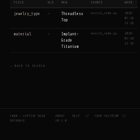
FIELD
OLD
NEW
SOURCE
WHEN
enrich_cbdb.py
2026-
jewelry_type
—
Threadless
05-28
Top
22:26
enrich_cbdb.py
2026-
material
—
Implant-
05-28
Grade
22:26
Titanium
← BACK TO SEARCH
CBDB — CAPTIVE BEAD
ABOUT
HELP
//
YOUR FACTOTUM
//
DATABASE
V0.2.0