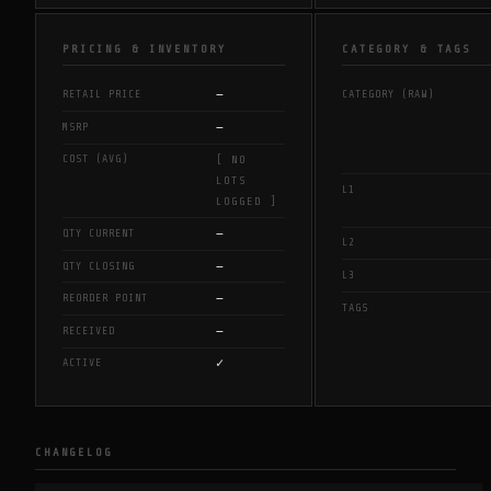
PRICING & INVENTORY
CATEGORY & TAGS
—
RETAIL PRICE
CATEGORY (RAW)
—
MSRP
COST (AVG)
[ NO
LOTS
L1
LOGGED ]
—
QTY CURRENT
L2
—
QTY CLOSING
L3
—
REORDER POINT
TAGS
—
RECEIVED
✓
ACTIVE
CHANGELOG