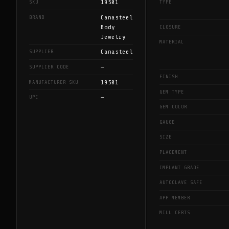
19501
SKU
TYPE
Canasteel
BRAND
Body
CLOSURE
Jewelry
MATERIAL
Canasteel
SUPPLIER
—
SUPPLIER CODE
FINISH
19501
MANUFACTURER SKU
GEM TYPE
—
UPC
GEM COLOR
GAUGE
SIZE
PLACEMENT
IMPLANT GRADE
AUTOCLAVE SAFE
APP MEMBER
MILL CERTS