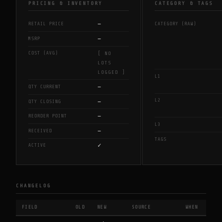
PRICING & INVENTORY
CATEGORY & TAGS
—
RETAIL PRICE
CATEGORY (RAW)
—
MSRP
COST (AVG)
[ NO
LOTS
LOGGED ]
L1
—
QTY CURRENT
L2
—
QTY CLOSING
—
REORDER POINT
L3
—
RECEIVED
TAGS
✓
ACTIVE
CHANGELOG
FIELD
OLD
NEW
SOURCE
WHEN