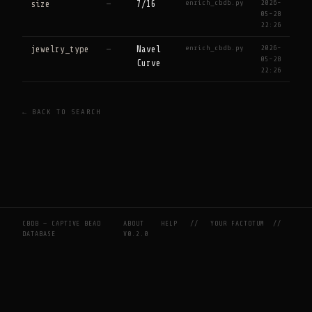
enrich_cbdb.py
2026-
size
—
7/16
05-28
22:26
enrich_cbdb.py
2026-
jewelry_type
—
Navel
05-28
Curve
22:26
← BACK TO SEARCH
CBDB — CAPTIVE BEAD
ABOUT
HELP
//
YOUR FACTOTUM
//
DATABASE
V0.2.0