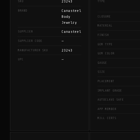
23243
SKU
TYPE
Canasteel
BRAND
Body
CLOSURE
Jewelry
MATERIAL
Canasteel
SUPPLIER
FINISH
—
SUPPLIER CODE
GEM TYPE
23243
MANUFACTURER SKU
GEM COLOR
—
UPC
GAUGE
SIZE
PLACEMENT
IMPLANT GRADE
AUTOCLAVE SAFE
APP MEMBER
MILL CERTS