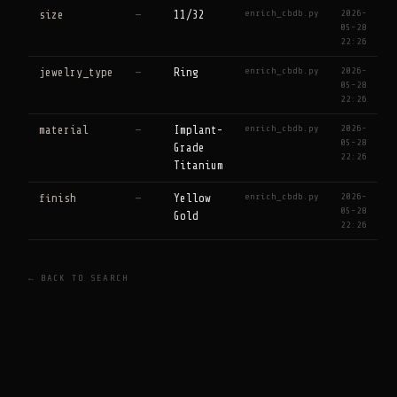
enrich_cbdb.py
2026-
size
—
11/32
05-28
22:26
enrich_cbdb.py
2026-
jewelry_type
—
Ring
05-28
22:26
enrich_cbdb.py
2026-
material
—
Implant-
05-28
Grade
22:26
Titanium
enrich_cbdb.py
2026-
finish
—
Yellow
05-28
Gold
22:26
← BACK TO SEARCH