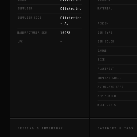
Clickerino
SUPPLIER
MATERIAL
Clickerino
SUPPLIER CODE
- Au
FINISH
16956
MANUFACTURER SKU
GEM TYPE
—
UPC
GEM COLOR
GAUGE
SIZE
PLACEMENT
IMPLANT GRADE
AUTOCLAVE SAFE
APP MEMBER
MILL CERTS
PRICING & INVENTORY
CATEGORY & TAGS