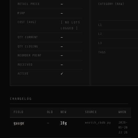
—
RETAIL PRICE
CATEGORY (RAW)
—
MSRP
COST (AVG)
[ NO LOTS
L1
LOGGED ]
L2
—
QTY CURRENT
L3
—
QTY CLOSING
TAGS
—
REORDER POINT
—
RECEIVED
✓
ACTIVE
CHANGELOG
FIELD
OLD
NEW
SOURCE
WHEN
enrich_cbdb.py
2026-
gauge
—
18g
05-28
22:26