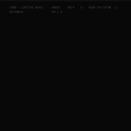
CBDB — CAPTIVE BEAD
ABOUT
HELP
//
YOUR FACTOTUM
//
DATABASE
V0.2.0