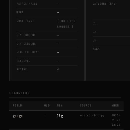
—
RETAIL PRICE
CATEGORY (RAW)
—
MSRP
COST (AVG)
[ NO LOTS
L1
LOGGED ]
L2
—
QTY CURRENT
L3
—
QTY CLOSING
TAGS
—
REORDER POINT
—
RECEIVED
✓
ACTIVE
CHANGELOG
FIELD
OLD
NEW
SOURCE
WHEN
enrich_cbdb.py
2026-
gauge
—
18g
05-28
22:26