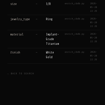
enrich_cbdb.py
2026-
size
—
3/8
05-28
22:26
enrich_cbdb.py
2026-
jewelry_type
—
Ring
05-28
22:26
enrich_cbdb.py
2026-
material
—
Implant-
05-28
Grade
22:26
Titanium
enrich_cbdb.py
2026-
finish
—
White
05-28
Gold
22:26
← BACK TO SEARCH