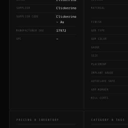
Clickerino
SUPPLIER
MATERIAL
Clickerino
SUPPLIER CODE
- Au
FINISH
17972
MANUFACTURER SKU
GEM TYPE
—
UPC
GEM COLOR
GAUGE
SIZE
PLACEMENT
IMPLANT GRADE
AUTOCLAVE SAFE
APP MEMBER
MILL CERTS
PRICING & INVENTORY
CATEGORY & TAGS