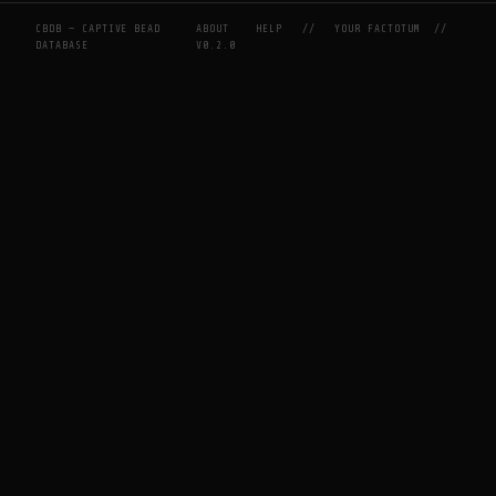
CBDB — CAPTIVE BEAD
ABOUT
HELP
//
YOUR FACTOTUM
//
DATABASE
V0.2.0