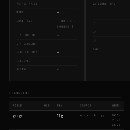
—
RETAIL PRICE
CATEGORY (RAW)
—
MSRP
COST (AVG)
[ NO LOTS
L1
LOGGED ]
L2
—
QTY CURRENT
L3
—
QTY CLOSING
TAGS
—
REORDER POINT
—
RECEIVED
✓
ACTIVE
CHANGELOG
FIELD
OLD
NEW
SOURCE
WHEN
enrich_cbdb.py
2026-
gauge
—
10g
05-28
22:26