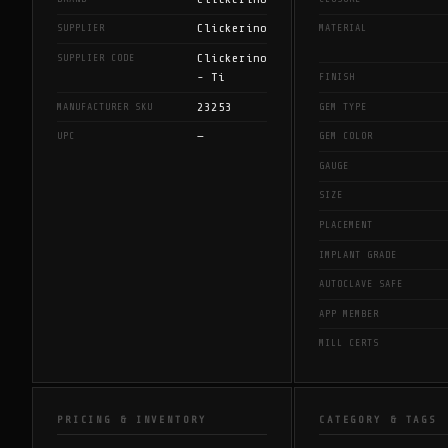
Clickerino
SUPPLIER
MATERIAL
Clickerino
SUPPLIER CODE
- Ti
FINISH
23253
MANUFACTURER SKU
GEM TYPE
—
UPC
GEM COLOR
GAUGE
SIZE
PLACEMENT
IMPLANT GRADE
AUTOCLAVE SAFE
APP MEMBER
MILL CERTS
PRICING & INVENTORY
CATEGORY & TAGS