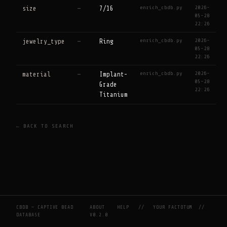
enrich_cbdb.py
2026-
size
—
7/16
05-28
22:26
enrich_cbdb.py
2026-
jewelry_type
—
Ring
05-28
22:26
enrich_cbdb.py
2026-
material
—
Implant-
05-28
Grade
22:26
Titanium
← BACK TO SEARCH
CBDB — CAPTIVE BEAD
ABOUT
HELP
//
YOUR FACTOTUM
//
DATABASE
V0.2.0