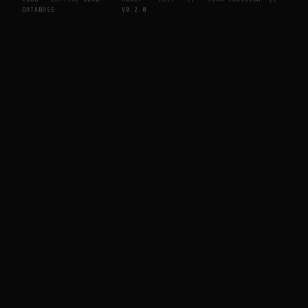
DATABASE
V0.2.0