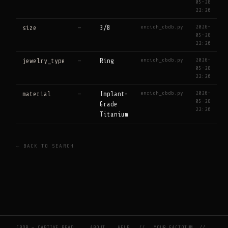
05-28
22:26
enrich_cbdb.py
2026-
size
—
3/8
05-28
22:26
enrich_cbdb.py
2026-
jewelry_type
—
Ring
05-28
22:26
enrich_cbdb.py
2026-
material
—
Implant-
05-28
Grade
22:26
Titanium
← BACK TO SEARCH
CBDB — CAPTIVE BEAD
ABOUT
HELP
//
YOUR FACTOTUM
//