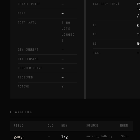
—
R
RETAIL PRICE
CATEGORY (RAW)
T
—
MSRP
/
COST (AVG)
[ NO
R
L1
LOTS
T
L2
LOGGED
]
N
L3
—
QTY CURRENT
—
TAGS
—
QTY CLOSING
—
REORDER POINT
—
RECEIVED
✓
ACTIVE
CHANGELOG
FIELD
OLD
NEW
SOURCE
WHEN
enrich_cbdb.py
2026-
gauge
—
16g