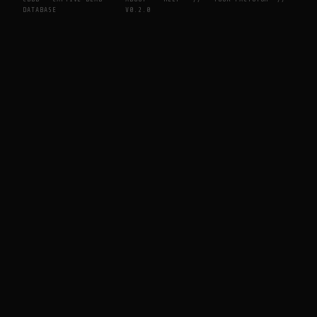
DATABASE
V0.2.0