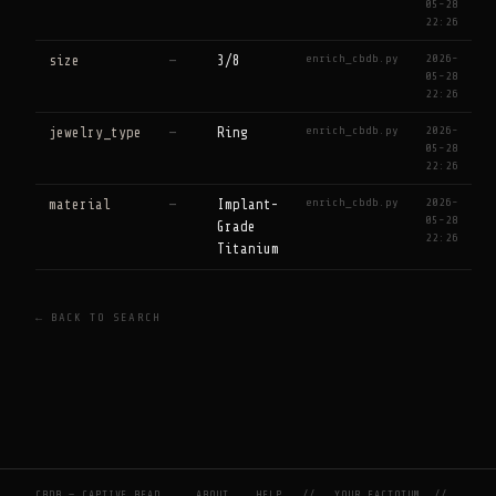
05-28
22:26
enrich_cbdb.py
2026-
size
—
3/8
05-28
22:26
enrich_cbdb.py
2026-
jewelry_type
—
Ring
05-28
22:26
enrich_cbdb.py
2026-
material
—
Implant-
05-28
Grade
22:26
Titanium
← BACK TO SEARCH
CBDB — CAPTIVE BEAD
ABOUT
HELP
//
YOUR FACTOTUM
//