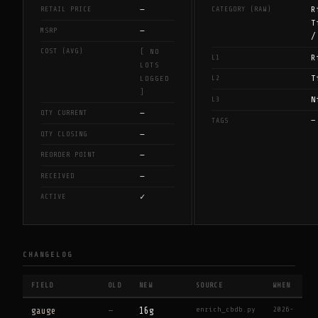
—
R
RETAIL PRICE
CATEGORY (RAW)
T
—
MSRP
/
COST (AVG)
[ NO
R
L1
LOTS
T
L2
LOGGED
]
N
L3
—
QTY CURRENT
—
TAGS
—
QTY CLOSING
—
REORDER POINT
—
RECEIVED
✓
ACTIVE
CHANGELOG
FIELD
OLD
NEW
SOURCE
WHEN
enrich_cbdb.py
2026-
gauge
—
16g