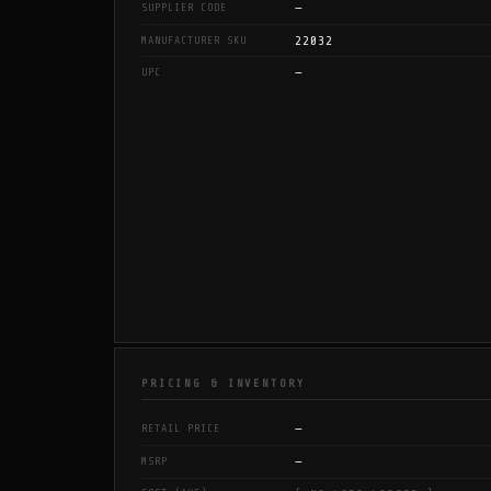
—
SUPPLIER CODE
22032
MANUFACTURER SKU
—
UPC
PRICING & INVENTORY
—
RETAIL PRICE
—
MSRP