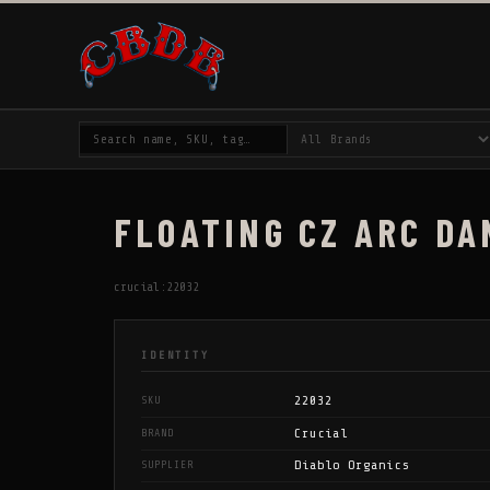
FLOATING CZ ARC DA
crucial:22032
IDENTITY
22032
SKU
Crucial
BRAND
Diablo Organics
SUPPLIER