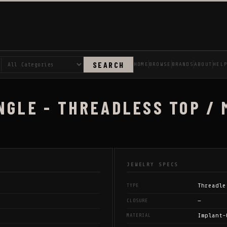
SEARCH
HOME
BROWSE
BRANDS
ABOUT
HEL
NGLE - THREADLESS TOP / 
JEWELRY SPECS
Threadle
TYPE
—
CLOSURE
Implant-
MATERIAL