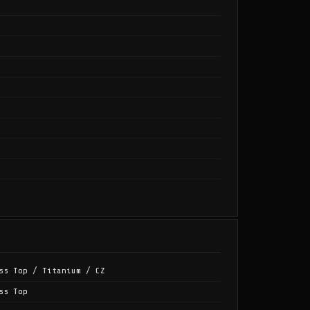
ss Top / Titanium / CZ
ss Top