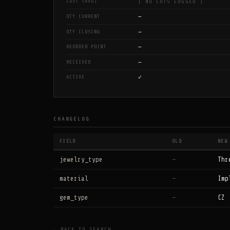
COST (AVG)
[ NO LOTS LOGGED ]
—
QTY CURRENT
—
QTY CLOSING
—
REORDER POINT
—
RECEIVED
✓
ACTIVE
CHANGELOG
FIELD
OLD
NEW
jewelry_type
—
Thr
material
—
Imp
gem_type
—
CZ
← BACK TO SEARCH