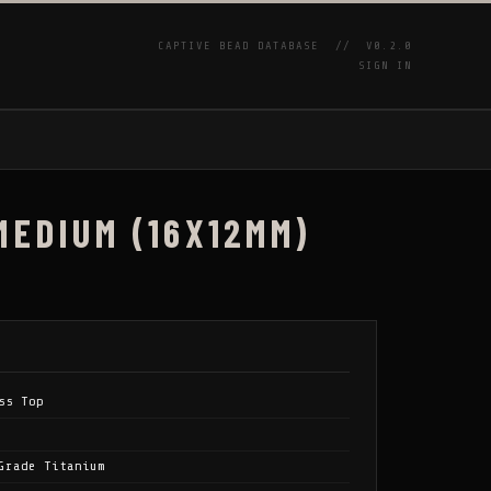
CAPTIVE BEAD DATABASE //
V0.2.0
SIGN IN
P
MEDIUM (16X12MM)
ss Top
Grade Titanium