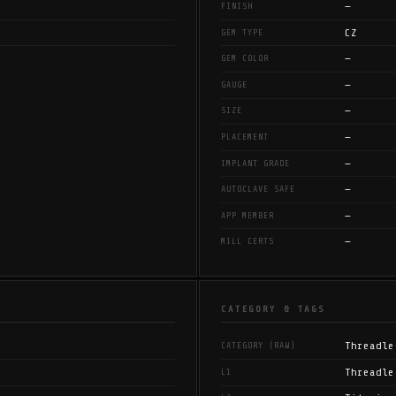
—
FINISH
CZ
GEM TYPE
—
GEM COLOR
—
GAUGE
—
SIZE
—
PLACEMENT
—
IMPLANT GRADE
—
AUTOCLAVE SAFE
—
APP MEMBER
—
MILL CERTS
CATEGORY & TAGS
Threadle
CATEGORY (RAW)
Threadle
L1