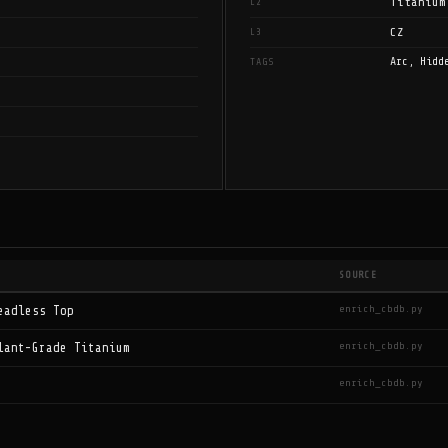
Titanium
L2
CZ
L3
Arc, Hidd
TAGS
SOURCE
enrich_cbdb.py
eadless Top
enrich_cbdb.py
lant-Grade Titanium
enrich_cbdb.py