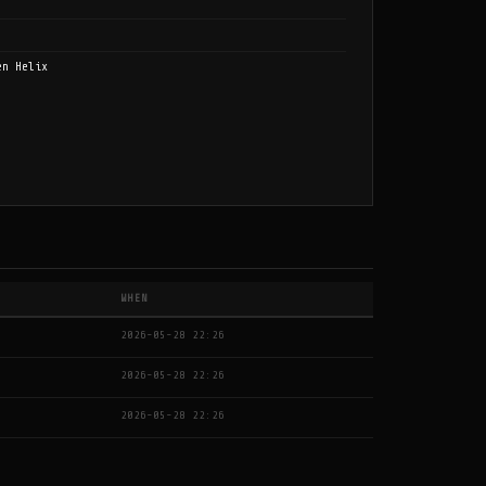
en Helix
WHEN
2026-05-28 22:26
2026-05-28 22:26
2026-05-28 22:26