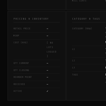
MILL CERTS
PRICING & INVENTORY
CATEGORY & TAGS
—
RETAIL PRICE
CATEGORY (RAW)
—
MSRP
COST (AVG)
[ NO
LOTS
L1
LOGGED
]
L2
—
QTY CURRENT
L3
—
QTY CLOSING
TAGS
—
REORDER POINT
—
RECEIVED
✓
ACTIVE