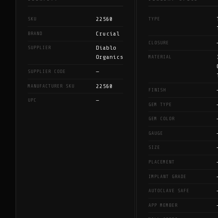
22560
SKU
TYPE
Crucial
BRAND
CLOSURE
Diablo
SUPPLIER
Organics
MATERIAL
—
SUPPLIER CODE
22560
MANUFACTURER SKU
FINISH
—
UPC
GEM TYPE
GEM COLOR
GAUGE
SIZE
PLACEMENT
IMPLANT GRADE
AUTOCLAVE SAFE
APP MEMBER