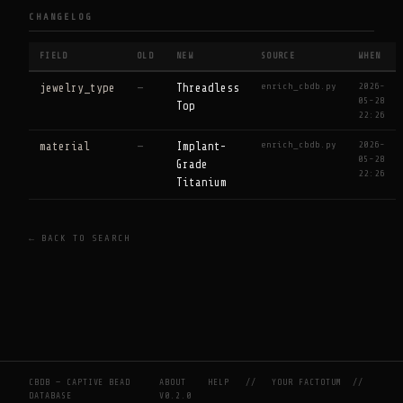
CHANGELOG
FIELD
OLD
NEW
SOURCE
WHEN
enrich_cbdb.py
2026-
jewelry_type
—
Threadless
05-28
Top
22:26
enrich_cbdb.py
2026-
material
—
Implant-
05-28
Grade
22:26
Titanium
← BACK TO SEARCH
CBDB — CAPTIVE BEAD
ABOUT
HELP
//
YOUR FACTOTUM
//
DATABASE
V0.2.0