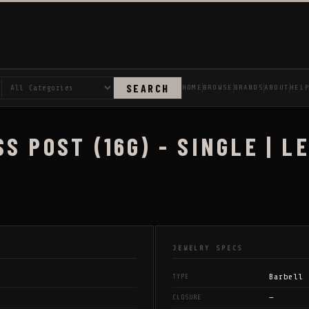
SEARCH
HOME
BROWSE
BRANDS
ABOUT
HEL
S POST (16G) - SINGLE | 
JEWELRY SPECS
Barbell
TYPE
—
CLOSURE