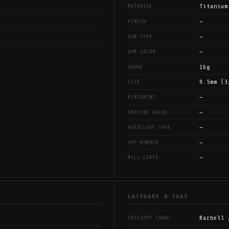
Titanium
MATERIAL
—
FINISH
—
GEM TYPE
—
GEM COLOR
16g
GAUGE
9.5mm (3
SIZE
—
PLACEMENT
—
IMPLANT GRADE
—
AUTOCLAVE SAFE
—
APP MEMBER
—
MILL CERTS
CATEGORY & TAGS
Barbell 
CATEGORY (RAW)