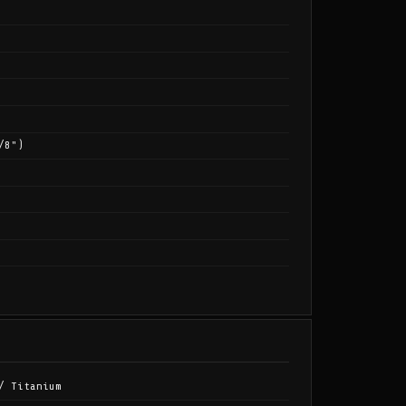
/8")
/ Titanium