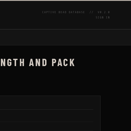
CAPTIVE BEAD DATABASE //
V0.2.0
SIGN IN
P
LENGTH AND PACK