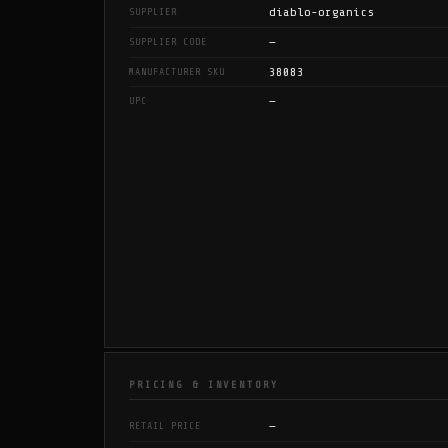
diablo-organics
SUPPLIER
—
SUPPLIER CODE
38083
MANUFACTURER SKU
—
UPC
PRICING & INVENTORY
—
RETAIL PRICE