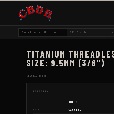
TITANIUM THREADLES
SIZE: 9.5MM (3/8")
crucial:38083
IDENTITY
38083
SKU
Crucial
BRAND