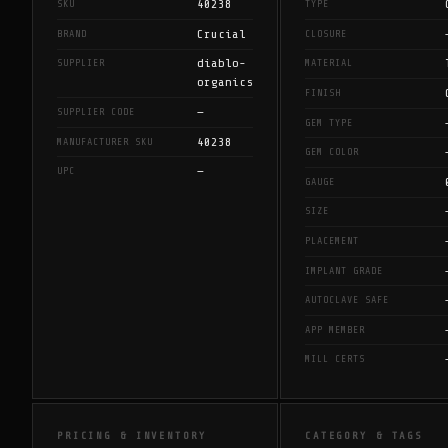
40238
SKU
TYPE
Crucial
BRAND
CLOSURE
diablo-
SUPPLIER
MATERIAL
organics
FINISH
—
SUPPLIER CODE
GEM TYPE
40238
MANUFACTURER SKU
GEM COLOR
—
UPC
GAUGE
SIZE
PLACEMENT
IMPLANT GRADE
AUTOCLAVE SAFE
APP MEMBER
MILL CERTS
PRICING & INVENTORY
CATEGORY & TAGS