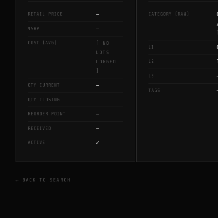
—
RETAIL PRICE
CATEGORY (RAW)
—
MSRP
COST (AVG)
[ NO
L1
LOTS
L2
LOGGED
]
L3
—
QTY CURRENT
TAGS
—
QTY CLOSING
—
REORDER POINT
—
RECEIVED
✓
ACTIVE
← BACK TO SEARCH