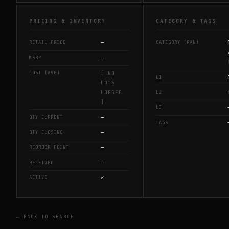
PRICING & INVENTORY
CATEGORY & TAGS
—
RETAIL PRICE
CATEGORY (RAW)
—
MSRP
COST (AVG)
[ NO
L1
LOTS
L2
LOGGED
]
L3
—
QTY CURRENT
TAGS
—
QTY CLOSING
—
REORDER POINT
—
RECEIVED
✓
ACTIVE
← BACK TO SEARCH