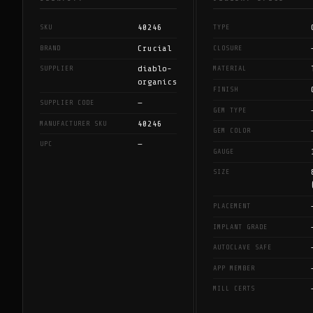
40246
SKU
TYPE
Crucial
BRAND
CLOSURE
diablo-
SUPPLIER
MATERIAL
organics
FINISH
—
SUPPLIER CODE
GEM TYPE
40246
MANUFACTURER SKU
GEM COLOR
—
UPC
GAUGE
SIZE
PLACEMENT
IMPLANT GRADE
AUTOCLAVE SAFE
APP MEMBER
MILL CERTS