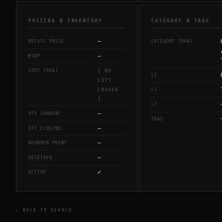
PRICING & INVENTORY
CATEGORY & TAGS
—
RETAIL PRICE
CATEGORY (RAW)
—
MSRP
COST (AVG)
[ NO
L1
LOTS
L2
LOGGED
]
L3
—
QTY CURRENT
TAGS
—
QTY CLOSING
—
REORDER POINT
—
RECEIVED
✓
ACTIVE
← BACK TO SEARCH