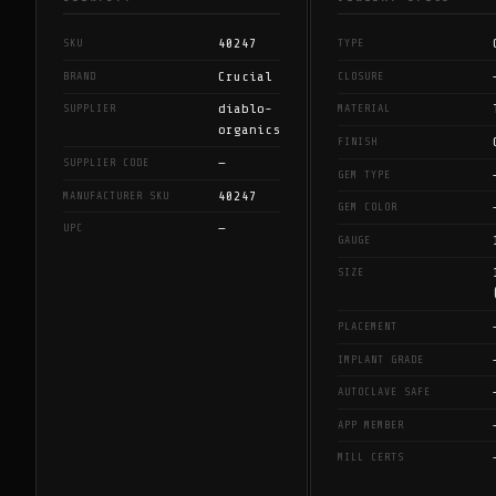
40247
SKU
TYPE
Crucial
BRAND
CLOSURE
diablo-
SUPPLIER
MATERIAL
organics
FINISH
—
SUPPLIER CODE
GEM TYPE
40247
MANUFACTURER SKU
GEM COLOR
—
UPC
GAUGE
SIZE
PLACEMENT
IMPLANT GRADE
AUTOCLAVE SAFE
APP MEMBER
MILL CERTS