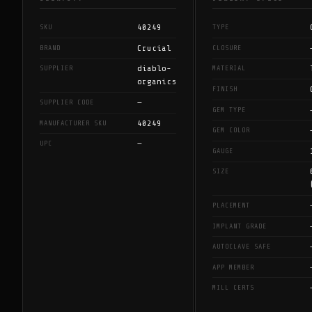
40249
SKU
TYPE
Crucial
BRAND
CLOSURE
diablo-
SUPPLIER
MATERIAL
organics
FINISH
—
SUPPLIER CODE
GEM TYPE
40249
MANUFACTURER SKU
GEM COLOR
—
UPC
GAUGE
SIZE
PLACEMENT
IMPLANT GRADE
AUTOCLAVE SAFE
APP MEMBER
MILL CERTS