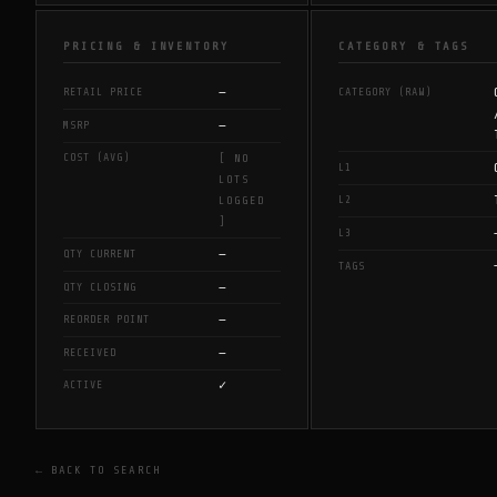
PRICING & INVENTORY
CATEGORY & TAGS
—
RETAIL PRICE
CATEGORY (RAW)
—
MSRP
COST (AVG)
[ NO
L1
LOTS
L2
LOGGED
]
L3
—
QTY CURRENT
TAGS
—
QTY CLOSING
—
REORDER POINT
—
RECEIVED
✓
ACTIVE
← BACK TO SEARCH