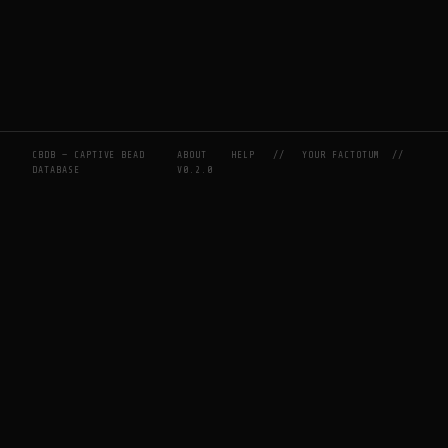
CBDB — CAPTIVE BEAD
ABOUT
HELP
//
YOUR FACTOTUM
//
DATABASE
V0.2.0