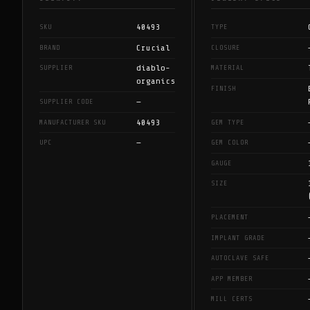
40493
SKU
TYPE
Crucial
BRAND
CLOSURE
diablo-
SUPPLIER
MATERIAL
organics
FINISH
—
SUPPLIER CODE
40493
MANUFACTURER SKU
GEM TYPE
—
UPC
GEM COLOR
GAUGE
SIZE
PLACEMENT
IMPLANT GRADE
AUTOCLAVE SAFE
APP MEMBER
MILL CERTS