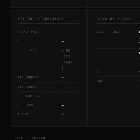
PRICING & INVENTORY
CATEGORY & TAGS
—
RETAIL PRICE
CATEGORY (RAW)
—
MSRP
COST (AVG)
[ NO
L1
LOTS
L2
LOGGED
]
L3
—
QTY CURRENT
TAGS
—
QTY CLOSING
—
REORDER POINT
—
RECEIVED
✓
ACTIVE
← BACK TO SEARCH