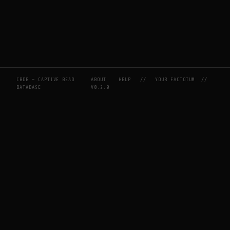
CBDB — CAPTIVE BEAD
ABOUT
HELP
//
YOUR FACTOTUM
//
DATABASE
V0.2.0