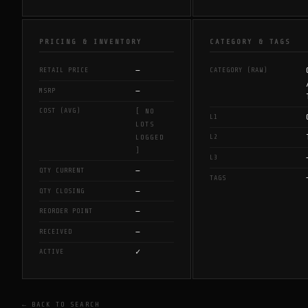
PRICING & INVENTORY
CATEGORY & TAGS
—
RETAIL PRICE
CATEGORY (RAW)
—
MSRP
COST (AVG)
[ NO
L1
LOTS
L2
LOGGED
]
L3
—
QTY CURRENT
TAGS
—
QTY CLOSING
—
REORDER POINT
—
RECEIVED
✓
ACTIVE
← BACK TO SEARCH