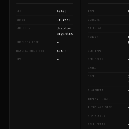
40498
SKU
TYPE
Crucial
BRAND
CLOSURE
diablo-
SUPPLIER
MATERIAL
organics
FINISH
—
SUPPLIER CODE
40498
MANUFACTURER SKU
GEM TYPE
—
UPC
GEM COLOR
GAUGE
SIZE
PLACEMENT
IMPLANT GRADE
AUTOCLAVE SAFE
APP MEMBER
MILL CERTS