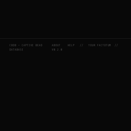
CBDB — CAPTIVE BEAD
ABOUT
HELP
//
YOUR FACTOTUM
//
DATABASE
V0.2.0