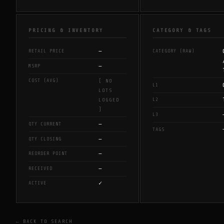
PRICING & INVENTORY
CATEGORY & TAGS
—
RETAIL PRICE
CATEGORY (RAW)
—
MSRP
COST (AVG)
[ NO
L1
LOTS
L2
LOGGED
]
L3
—
QTY CURRENT
TAGS
—
QTY CLOSING
—
REORDER POINT
—
RECEIVED
✓
ACTIVE
← BACK TO SEARCH