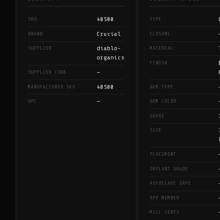
40500
SKU
TYPE
Crucial
BRAND
CLOSURE
diablo-
SUPPLIER
MATERIAL
organics
FINISH
—
SUPPLIER CODE
40500
MANUFACTURER SKU
GEM TYPE
—
UPC
GEM COLOR
GAUGE
SIZE
PLACEMENT
IMPLANT GRADE
AUTOCLAVE SAFE
APP MEMBER
MILL CERTS