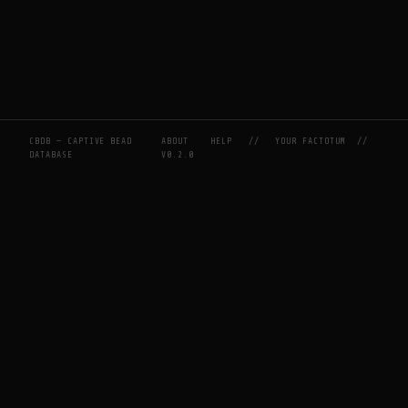
CBDB — CAPTIVE BEAD
ABOUT
HELP
//
YOUR FACTOTUM
//
DATABASE
V0.2.0