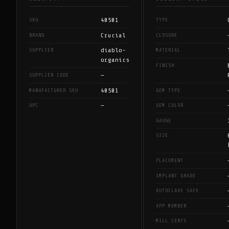
40501
SKU
TYPE
Crucial
BRAND
CLOSURE
diablo-
SUPPLIER
MATERIAL
organics
FINISH
—
SUPPLIER CODE
40501
MANUFACTURER SKU
GEM TYPE
—
UPC
GEM COLOR
GAUGE
SIZE
PLACEMENT
IMPLANT GRADE
AUTOCLAVE SAFE
APP MEMBER
MILL CERTS