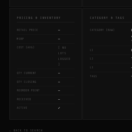
PRICING & INVENTORY
CATEGORY & TAGS
—
RETAIL PRICE
CATEGORY (RAW)
—
MSRP
COST (AVG)
[ NO
L1
LOTS
L2
LOGGED
]
L3
—
QTY CURRENT
TAGS
—
QTY CLOSING
—
REORDER POINT
—
RECEIVED
✓
ACTIVE
← BACK TO SEARCH