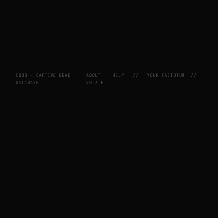
CBDB — CAPTIVE BEAD
ABOUT
HELP
//
YOUR FACTOTUM
//
DATABASE
V0.2.0