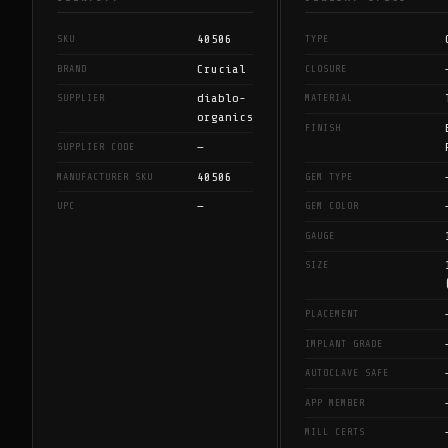
40506
SKU
TYPE
Crucial
BRAND
CLOSURE
diablo-
SUPPLIER
MATERIAL
organics
FINISH
—
SUPPLIER CODE
40506
MANUFACTURER SKU
GEM TYPE
—
UPC
GEM COLOR
GAUGE
SIZE
PLACEMENT
IMPLANT GRADE
AUTOCLAVE SAFE
APP MEMBER
MILL CERTS