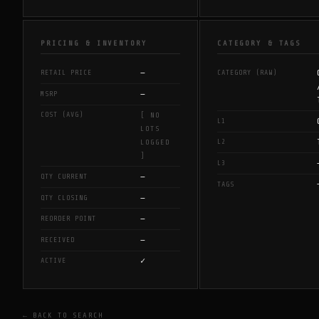
PRICING & INVENTORY
CATEGORY & TAGS
—
RETAIL PRICE
CATEGORY (RAW)
—
MSRP
COST (AVG)
[ NO
L1
LOTS
L2
LOGGED
]
L3
—
QTY CURRENT
TAGS
—
QTY CLOSING
—
REORDER POINT
—
RECEIVED
✓
ACTIVE
← BACK TO SEARCH