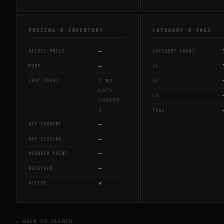
PRICING & INVENTORY
CATEGORY & TAGS
—
RETAIL PRICE
CATEGORY (RAW)
—
MSRP
L1
COST (AVG)
L2
[ NO
LOTS
L3
LOGGED
]
TAGS
—
QTY CURRENT
—
QTY CLOSING
—
REORDER POINT
—
RECEIVED
✓
ACTIVE
← BACK TO SEARCH