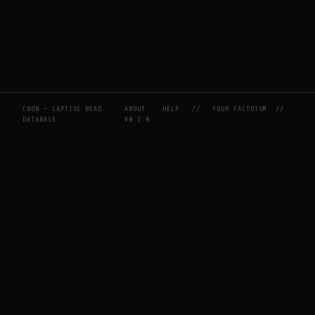
CBDB — CAPTIVE BEAD
ABOUT
HELP
//
YOUR FACTOTUM
//
DATABASE
V0.2.0