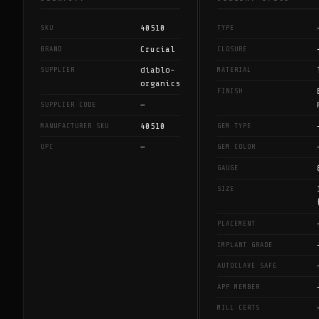
40510
SKU
TYPE
Crucial
BRAND
CLOSURE
diablo-
SUPPLIER
MATERIAL
organics
FINISH
—
SUPPLIER CODE
40510
MANUFACTURER SKU
GEM TYPE
—
UPC
GEM COLOR
GAUGE
SIZE
PLACEMENT
IMPLANT GRADE
AUTOCLAVE SAFE
APP MEMBER
MILL CERTS