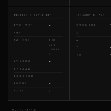
PRICING & INVENTORY
CATEGORY & TAGS
—
RETAIL PRICE
CATEGORY (RAW)
—
MSRP
L1
COST (AVG)
L2
[ NO
LOTS
L3
LOGGED
]
TAGS
—
QTY CURRENT
—
QTY CLOSING
—
REORDER POINT
—
RECEIVED
✓
ACTIVE
← BACK TO SEARCH