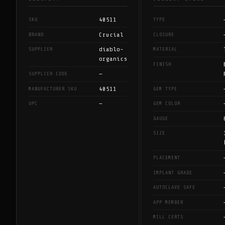
40511
SKU
TYPE
Crucial
BRAND
CLOSURE
diablo-
SUPPLIER
MATERIAL
organics
FINISH
—
SUPPLIER CODE
40511
MANUFACTURER SKU
GEM TYPE
—
UPC
GEM COLOR
GAUGE
SIZE
PLACEMENT
IMPLANT GRADE
AUTOCLAVE SAFE
APP MEMBER
MILL CERTS