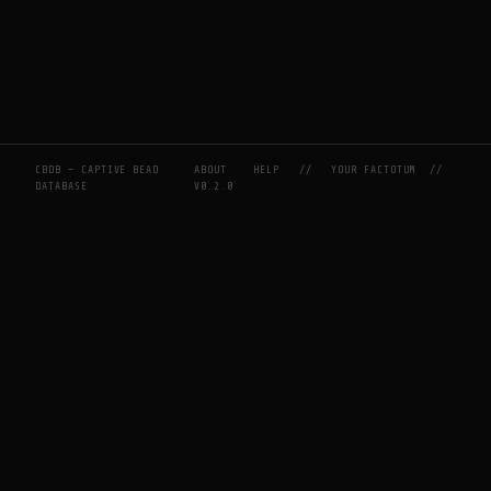
CBDB — CAPTIVE BEAD
ABOUT
HELP
//
YOUR FACTOTUM
//
DATABASE
V0.2.0