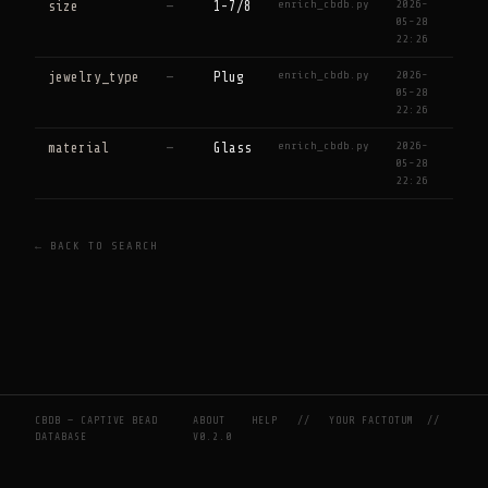
enrich_cbdb.py
2026-
size
—
1-7/8
05-28
22:26
enrich_cbdb.py
2026-
jewelry_type
—
Plug
05-28
22:26
enrich_cbdb.py
2026-
material
—
Glass
05-28
22:26
← BACK TO SEARCH
CBDB — CAPTIVE BEAD
ABOUT
HELP
//
YOUR FACTOTUM
//
DATABASE
V0.2.0