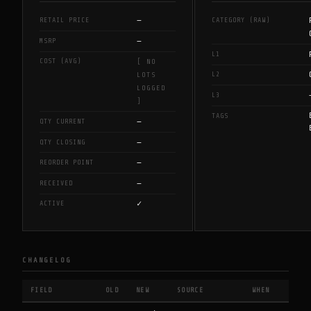
—
RETAIL PRICE
CATEGORY (RAW)
—
MSRP
L1
COST (AVG)
[ NO
L2
LOTS
LOGGED
L3
]
TAGS
—
QTY CURRENT
—
QTY CLOSING
—
REORDER POINT
—
RECEIVED
✓
ACTIVE
CHANGELOG
FIELD
OLD
NEW
SOURCE
WHEN