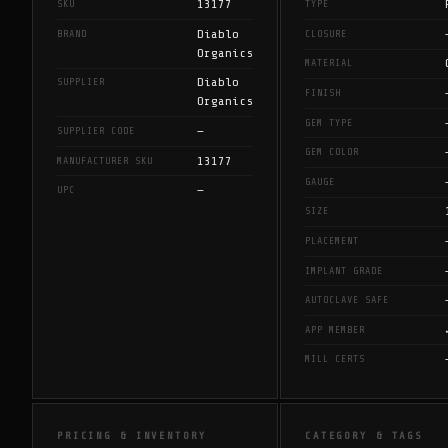
13177
SKU
TYPE
Diablo
BRAND
CLOSURE
Organics
MATERIAL
Diablo
SUPPLIER
FINISH
Organics
GEM TYPE
—
SUPPLIER CODE
GEM COLOR
13177
MANUFACTURER SKU
GAUGE
—
UPC
SIZE
PLACEMENT
IMPLANT GRADE
AUTOCLAVE SAFE
APP MEMBER
MILL CERTS
PRICING & INVENTORY
CATEGORY & TAGS