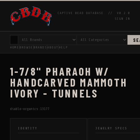
CAPTIVE BEAD DATABASE //
V0.2.0
SIGN IN
SE
HOME
BROWSE
BRANDS
ABOUT
HELP
1-7/8" PHARAOH W/
HANDCARVED MAMMOTH
IVORY - TUNNELS
diablo-organics:13177
IDENTITY
JEWELRY SPECS