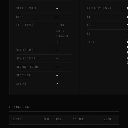
—
RETAIL PRICE
CATEGORY (RAW)
—
MSRP
L1
COST (AVG)
L2
[ NO
LOTS
L3
LOGGED
]
TAGS
—
QTY CURRENT
—
QTY CLOSING
—
REORDER POINT
—
RECEIVED
✓
ACTIVE
CHANGELOG
FIELD
OLD
NEW
SOURCE
WHEN