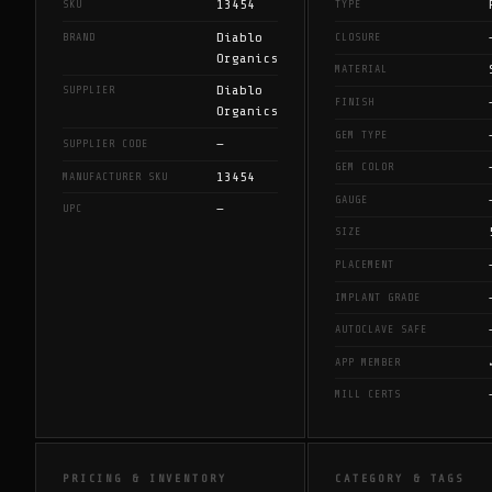
13454
SKU
TYPE
Diablo
BRAND
CLOSURE
Organics
MATERIAL
Diablo
SUPPLIER
FINISH
Organics
GEM TYPE
—
SUPPLIER CODE
GEM COLOR
13454
MANUFACTURER SKU
GAUGE
—
UPC
SIZE
PLACEMENT
IMPLANT GRADE
AUTOCLAVE SAFE
APP MEMBER
MILL CERTS
PRICING & INVENTORY
CATEGORY & TAGS