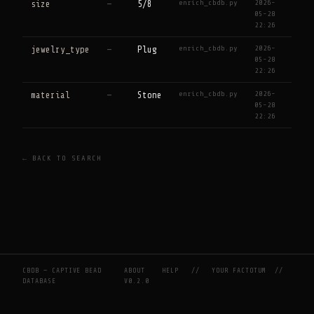
enrich_cbdb.py
2026-
size
—
5/8
05-28
22:26
enrich_cbdb.py
2026-
jewelry_type
—
Plug
05-28
22:26
enrich_cbdb.py
2026-
material
—
Stone
05-28
22:26
← BACK TO SEARCH
CBDB — CAPTIVE BEAD
ABOUT
HELP
//
YOUR FACTOTUM
//
DATABASE
V0.2.0