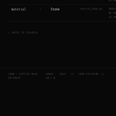
22:2
enrich_cbdb.py
2026
material
—
Stone
05-2
22:2
← BACK TO SEARCH
CBDB — CAPTIVE BEAD
ABOUT
HELP
//
YOUR FACTOTUM
//
DATABASE
V0.2.0