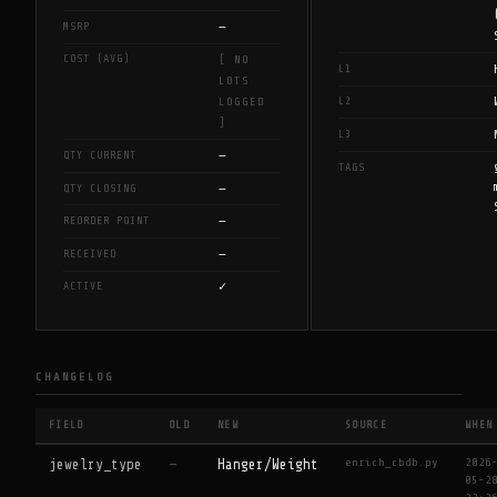
—
MSRP
COST (AVG)
[ NO
L1
LOTS
L2
LOGGED
]
L3
—
QTY CURRENT
TAGS
—
QTY CLOSING
—
REORDER POINT
—
RECEIVED
✓
ACTIVE
CHANGELOG
FIELD
OLD
NEW
SOURCE
WHEN
enrich_cbdb.py
2026
jewelry_type
—
Hanger/Weight
05-2