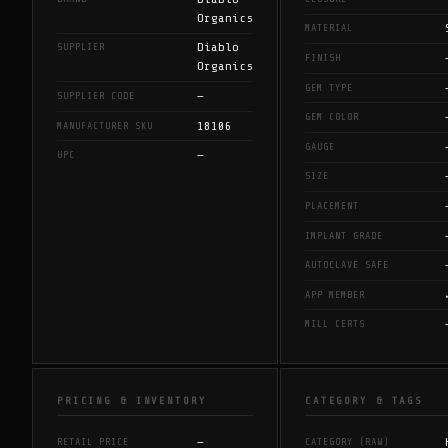
Organics
MATERIAL
Diablo
SUPPLIER
FINISH
Organics
GEM TYPE
—
SUPPLIER CODE
GEM COLOR
18106
MANUFACTURER SKU
GAUGE
—
UPC
SIZE
PLACEMENT
IMPLANT GRADE
AUTOCLAVE SAFE
APP MEMBER
MILL CERTS
PRICING & INVENTORY
CATEGORY & TAGS
—
RETAIL PRICE
CATEGORY (RAW)