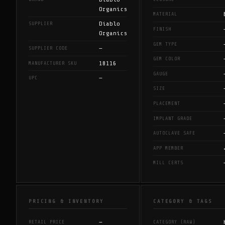
Organics
MATERIAL
Diablo
SUPPLIER
FINISH
Organics
GEM TYPE
—
SUPPLIER CODE
GEM COLOR
18116
MANUFACTURER SKU
GAUGE
—
UPC
SIZE
PLACEMENT
IMPLANT GRADE
AUTOCLAVE SAFE
APP MEMBER
MILL CERTS
PRICING & INVENTORY
CATEGORY & TAGS
—
RETAIL PRICE
CATEGORY (RAW)