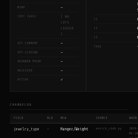
—
MSRP
COST (AVG)
[ NO
L1
LOTS
L2
LOGGED
]
L3
—
QTY CURRENT
TAGS
—
QTY CLOSING
—
REORDER POINT
—
RECEIVED
✓
ACTIVE
CHANGELOG
FIELD
OLD
NEW
SOURCE
WHEN
enrich_cbdb.py
2026
jewelry_type
—
Hanger/Weight
05-2