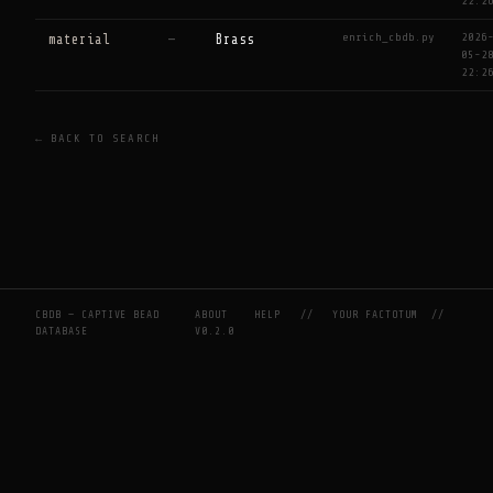
22:2
enrich_cbdb.py
2026
material
—
Brass
05-2
22:2
← BACK TO SEARCH
CBDB — CAPTIVE BEAD
ABOUT
HELP
//
YOUR FACTOTUM
//
DATABASE
V0.2.0