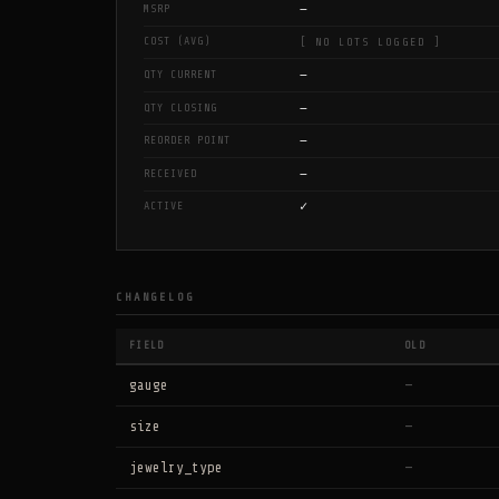
—
MSRP
COST (AVG)
[ NO LOTS LOGGED ]
—
QTY CURRENT
—
QTY CLOSING
—
REORDER POINT
—
RECEIVED
✓
ACTIVE
CHANGELOG
FIELD
OLD
gauge
—
size
—
jewelry_type
—