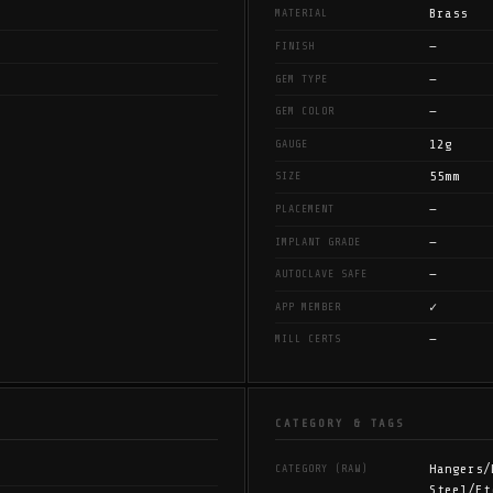
Brass
MATERIAL
—
FINISH
—
GEM TYPE
—
GEM COLOR
12g
GAUGE
55mm
SIZE
—
PLACEMENT
—
IMPLANT GRADE
—
AUTOCLAVE SAFE
✓
APP MEMBER
—
MILL CERTS
CATEGORY & TAGS
Hangers/
CATEGORY (RAW)
Steel/Et