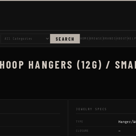
SEARCH
HOME
BROWSE
BRANDS
ABOUT
HEL
HOOP HANGERS (12G) / SMA
JEWELRY SPECS
Hanger/W
TYPE
—
CLOSURE