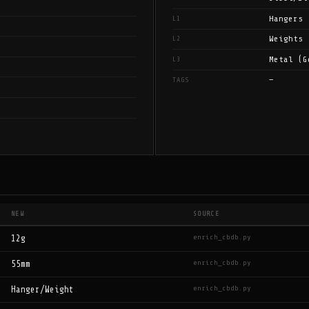
Hangers
L1
Weights
L2
Metal (G
L3
—
TAGS
NEW
SOURCE
enrich_cbdb.py
12g
enrich_cbdb.py
55mm
enrich_cbdb.py
Hanger/Weight