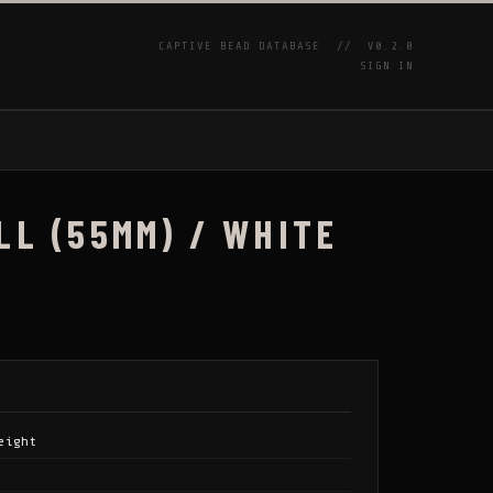
CAPTIVE BEAD DATABASE //
V0.2.0
SIGN IN
P
LL (55MM) / WHITE
eight