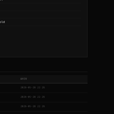
old
WHEN
2026-05-28 22:26
2026-05-28 22:26
2026-05-28 22:26