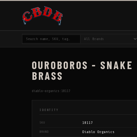
OUROBOROS - SNAKE 
BRASS
diablo-organics:18117
IDENTITY
18117
SKU
Diablo Organics
BRAND