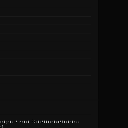
Weights / Metal (Gold/Titanium/Stainless
c)