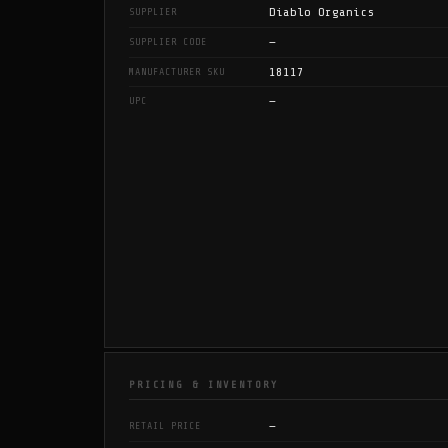
Diablo Organics
SUPPLIER
—
SUPPLIER CODE
18117
MANUFACTURER SKU
—
UPC
PRICING & INVENTORY
—
RETAIL PRICE