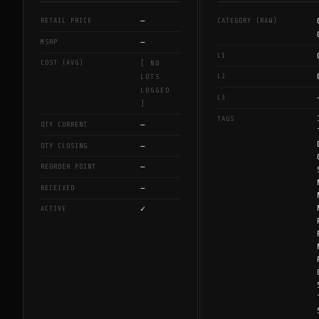
—
RETAIL PRICE
CATEGORY (RAW)
—
MSRP
L1
COST (AVG)
[ NO
L2
LOTS
LOGGED
L3
]
TAGS
—
QTY CURRENT
—
QTY CLOSING
—
REORDER POINT
—
RECEIVED
✓
ACTIVE