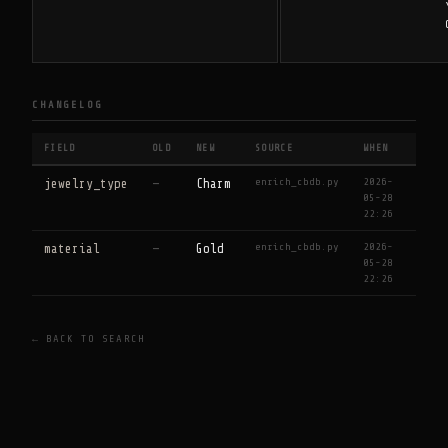
CHANGELOG
FIELD
OLD
NEW
SOURCE
WHEN
enrich_cbdb.py
2026-
jewelry_type
—
Charm
05-28
22:26
enrich_cbdb.py
2026-
material
—
Gold
05-28
22:26
← BACK TO SEARCH