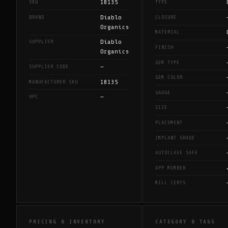
18135
SKU
TYPE
Diablo
BRAND
CLOSURE
Organics
MATERIAL
Diablo
SUPPLIER
FINISH
Organics
GEM TYPE
—
SUPPLIER CODE
GEM COLOR
18135
MANUFACTURER SKU
GAUGE
—
UPC
SIZE
PLACEMENT
IMPLANT GRADE
AUTOCLAVE SAFE
APP MEMBER
MILL CERTS
PRICING & INVENTORY
CATEGORY & TAGS