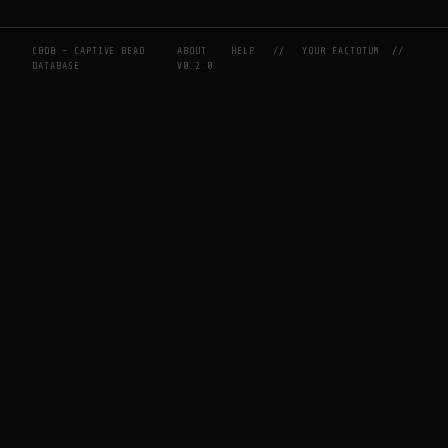
CBDB — CAPTIVE BEAD
ABOUT
HELP
//
YOUR FACTOTUM
//
DATABASE
V0.2.0