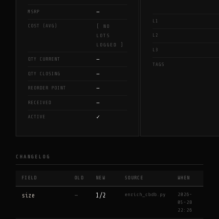
—
MSRP
L1
COST (AVG)
[ NO
L2
LOTS
LOGGED ]
L3
—
QTY CURRENT
TAGS
—
QTY CLOSING
—
REORDER POINT
—
RECEIVED
✓
ACTIVE
CHANGELOG
FIELD
OLD
NEW
SOURCE
WHEN
enrich_cbdb.py
2026-
size
—
1/2
05-28
22:26