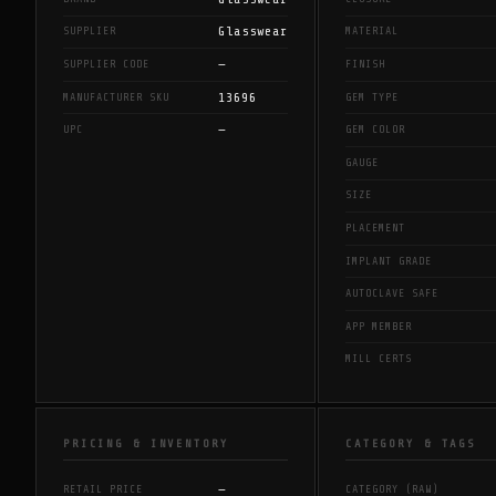
Glasswear
SUPPLIER
MATERIAL
—
SUPPLIER CODE
FINISH
13696
MANUFACTURER SKU
GEM TYPE
—
UPC
GEM COLOR
GAUGE
SIZE
PLACEMENT
IMPLANT GRADE
AUTOCLAVE SAFE
APP MEMBER
MILL CERTS
PRICING & INVENTORY
CATEGORY & TAGS
—
RETAIL PRICE
CATEGORY (RAW)