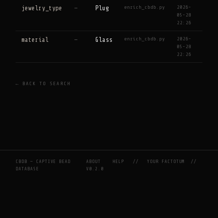
enrich_cbdb.py
2026-
jewelry_type
—
Plug
05-28
22:26
enrich_cbdb.py
2026-
material
—
Glass
05-28
22:26
← BACK TO SEARCH
CBDB — CAPTIVE BEAD
ABOUT
HELP
//
YOUR FACTOTUM
//
DATABASE
V0.2.0