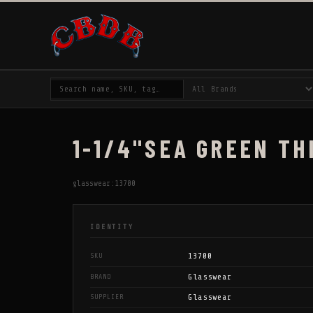
1-1/4"SEA GREEN TH
glasswear:13700
IDENTITY
13700
SKU
Glasswear
BRAND
Glasswear
SUPPLIER