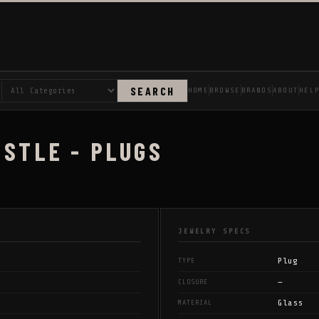
SEARCH
HOME
BROWSE
BRANDS
ABOUT
HEL
ISTLE - PLUGS
JEWELRY SPECS
Plug
TYPE
—
CLOSURE
Glass
MATERIAL