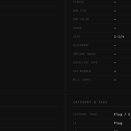
—
FINISH
—
GEM TYPE
—
GEM COLOR
—
GAUGE
1-1/4
SIZE
—
PLACEMENT
—
IMPLANT GRADE
—
AUTOCLAVE SAFE
✓
APP MEMBER
—
MILL CERTS
CATEGORY & TAGS
Plug / G
CATEGORY (RAW)
Plug
L1