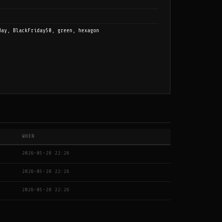
day, BlackFriday50, green, hexagon
WHEN
2026-05-28 22:26
2026-05-28 22:26
2026-05-28 22:26