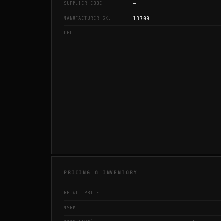
—
SUPPLIER CODE
13700
MANUFACTURER SKU
—
UPC
PRICING & INVENTORY
—
RETAIL PRICE
—
MSRP