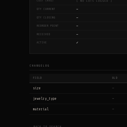
COST (AVG)
[ NO LOTS LOGGED ]
—
QTY CURRENT
—
QTY CLOSING
—
REORDER POINT
—
RECEIVED
✓
ACTIVE
CHANGELOG
FIELD
OLD
size
—
jewelry_type
—
material
—
← BACK TO SEARCH