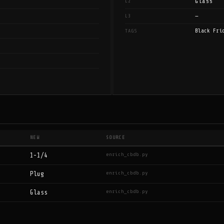
Glass
L2
—
L3
Black Fri
TAGS
NEW
SOURCE
enrich_cbdb.py
1-1/4
enrich_cbdb.py
Plug
enrich_cbdb.py
Glass