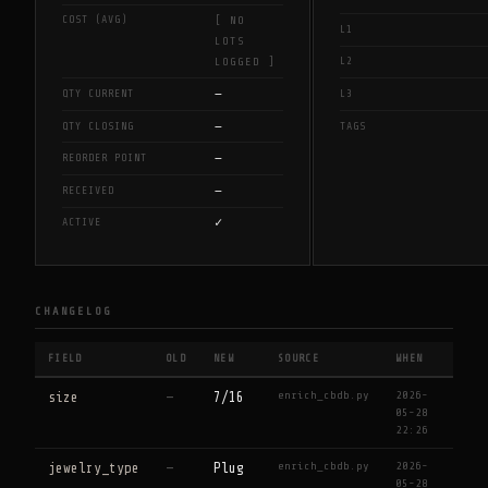
COST (AVG)
[ NO
L1
LOTS
L2
LOGGED ]
—
QTY CURRENT
L3
—
QTY CLOSING
TAGS
—
REORDER POINT
—
RECEIVED
✓
ACTIVE
CHANGELOG
FIELD
OLD
NEW
SOURCE
WHEN
enrich_cbdb.py
2026-
size
—
7/16
05-28
22:26
enrich_cbdb.py
2026-
jewelry_type
—
Plug
05-28