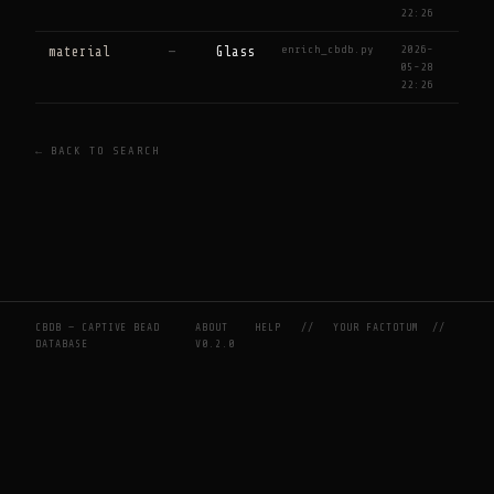
22:26
enrich_cbdb.py
2026-
material
—
Glass
05-28
22:26
← BACK TO SEARCH
CBDB — CAPTIVE BEAD
ABOUT
HELP
//
YOUR FACTOTUM
//
DATABASE
V0.2.0