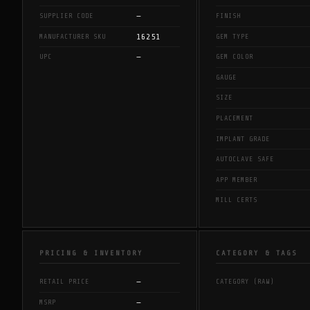
—
SUPPLIER CODE
FINISH
16251
MANUFACTURER SKU
GEM TYPE
—
UPC
GEM COLOR
GAUGE
SIZE
PLACEMENT
IMPLANT GRADE
AUTOCLAVE SAFE
APP MEMBER
MILL CERTS
PRICING & INVENTORY
CATEGORY & TAGS
—
RETAIL PRICE
CATEGORY (RAW)
—
MSRP