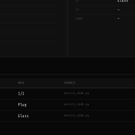
Glass
L2
—
L3
—
TAGS
NEW
SOURCE
enrich_cbdb.py
1/2
enrich_cbdb.py
Plug
enrich_cbdb.py
Glass