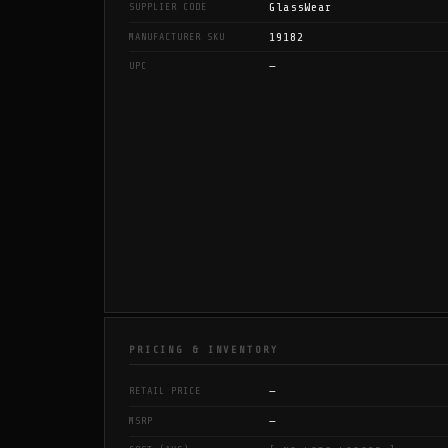
GlassWear
SUPPLIER CODE
19182
MANUFACTURER SKU
—
UPC
PRICING & INVENTORY
—
RETAIL PRICE
—
MSRP