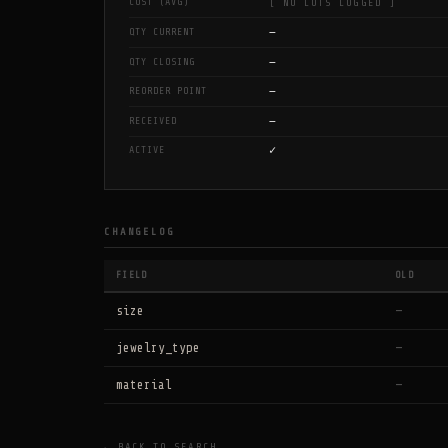
COST (AVG)
[ NO LOTS LOGGED ]
—
QTY CURRENT
—
QTY CLOSING
—
REORDER POINT
—
RECEIVED
✓
ACTIVE
CHANGELOG
FIELD
OLD
size
—
jewelry_type
—
material
—
← BACK TO SEARCH