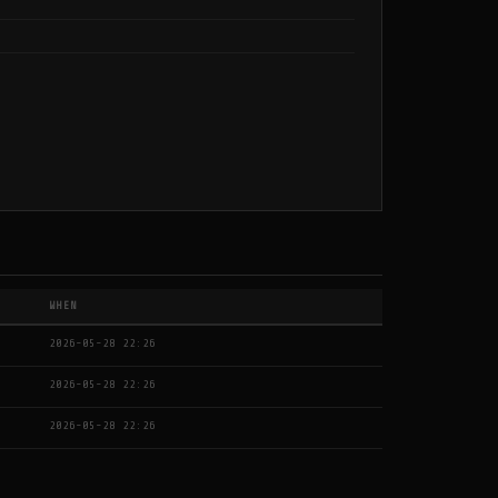
WHEN
2026-05-28 22:26
2026-05-28 22:26
2026-05-28 22:26