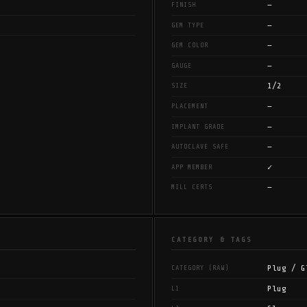
—
FINISH
—
GEM TYPE
—
GEM COLOR
—
GAUGE
1/2
SIZE
—
PLACEMENT
—
IMPLANT GRADE
—
AUTOCLAVE SAFE
✓
APP MEMBER
—
MILL CERTS
CATEGORY & TAGS
Plug / G
CATEGORY (RAW)
Plug
L1