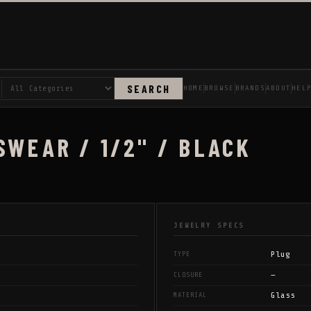
SEARCH
HOME
BROWSE
BRANDS
ABOUT
HEL
SWEAR / 1/2" / BLACK
JEWELRY SPECS
Plug
TYPE
—
CLOSURE
Glass
MATERIAL