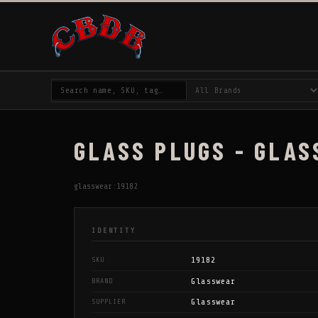
GLASS PLUGS - GLAS
glasswear:19182
IDENTITY
19182
SKU
Glasswear
BRAND
Glasswear
SUPPLIER