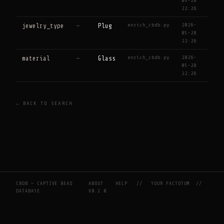
05-28
22:26
enrich_cbdb.py
2026-
jewelry_type
—
Plug
05-28
22:26
enrich_cbdb.py
2026-
material
—
Glass
05-28
22:26
← BACK TO SEARCH
CBDB — CAPTIVE BEAD
ABOUT
HELP
//
YOUR FACTOTUM
//
DATABASE
V0.2.0