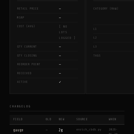
—
RETAIL PRICE
CATEGORY (RAW)
—
MSRP
COST (AVG)
[ NO
L1
LOTS
L2
LOGGED ]
—
QTY CURRENT
L3
—
QTY CLOSING
TAGS
—
REORDER POINT
—
RECEIVED
✓
ACTIVE
CHANGELOG
FIELD
OLD
NEW
SOURCE
WHEN
enrich_cbdb.py
2026-
gauge
—
2g