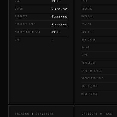
19186
SKU
TYPE
Glasswear
BRAND
CLOSURE
Glasswear
SUPPLIER
MATERIAL
GlassWear
SUPPLIER CODE
FINISH
19186
MANUFACTURER SKU
GEM TYPE
—
UPC
GEM COLOR
GAUGE
SIZE
PLACEMENT
IMPLANT GRADE
AUTOCLAVE SAFE
APP MEMBER
MILL CERTS
PRICING & INVENTORY
CATEGORY & TAGS