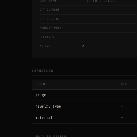
COST (AVG)
[ NO LOTS LOGGED ]
—
QTY CURRENT
—
QTY CLOSING
—
REORDER POINT
—
RECEIVED
✓
ACTIVE
CHANGELOG
FIELD
OLD
gauge
—
jewelry_type
—
material
—
← BACK TO SEARCH