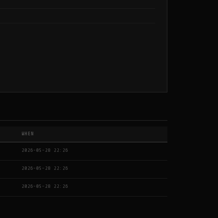
WHEN
2026-05-28 22:26
2026-05-28 22:26
2026-05-28 22:26