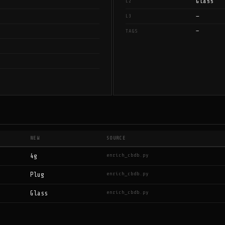
Glass
L2
—
L3
—
TAGS
NEW
SOURCE
enrich_cbdb.py
4g
enrich_cbdb.py
Plug
enrich_cbdb.py
Glass