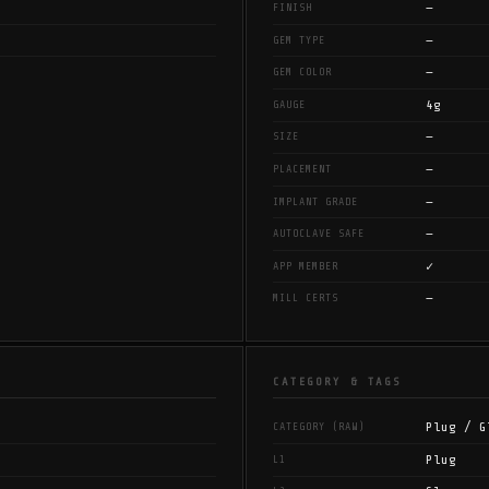
—
FINISH
—
GEM TYPE
—
GEM COLOR
4g
GAUGE
—
SIZE
—
PLACEMENT
—
IMPLANT GRADE
—
AUTOCLAVE SAFE
✓
APP MEMBER
—
MILL CERTS
CATEGORY & TAGS
Plug / G
CATEGORY (RAW)
Plug
L1