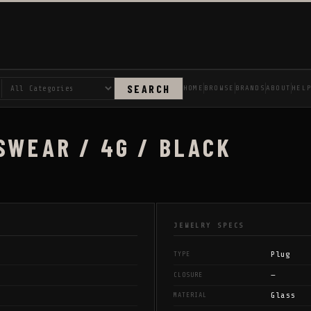
SEARCH
HOME
BROWSE
BRANDS
ABOUT
HEL
SWEAR / 4G / BLACK
JEWELRY SPECS
Plug
TYPE
—
CLOSURE
Glass
MATERIAL