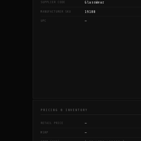
GlassWear
SUPPLIER CODE
19188
MANUFACTURER SKU
—
UPC
PRICING & INVENTORY
—
RETAIL PRICE
—
MSRP