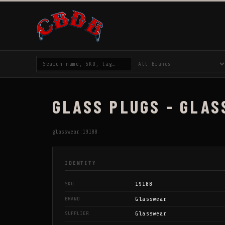
GLASS PLUGS - GLAS
glasswear:19188
IDENTITY
19188
SKU
Glasswear
BRAND
Glasswear
SUPPLIER