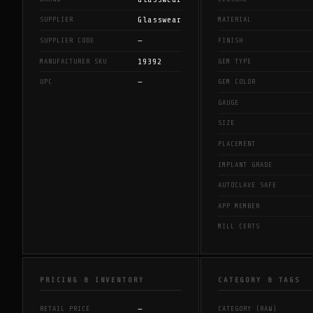
Glasswear
SUPPLIER
MATERIAL
—
SUPPLIER CODE
FINISH
19392
MANUFACTURER SKU
GEM TYPE
—
UPC
GEM COLOR
GAUGE
SIZE
PLACEMENT
IMPLANT GRADE
AUTOCLAVE SAFE
APP MEMBER
MILL CERTS
PRICING & INVENTORY
CATEGORY & TAGS
—
RETAIL PRICE
CATEGORY (RAW)