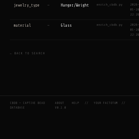
enrich_cbdb.py
2026
jewelry_type
—
Hanger/Weight
05-2
22:2
enrich_cbdb.py
2026
material
—
Glass
05-2
22:2
← BACK TO SEARCH
CBDB — CAPTIVE BEAD
ABOUT
HELP
//
YOUR FACTOTUM
//
DATABASE
V0.2.0