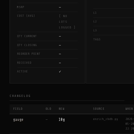
—
MSRP
L1
COST (AVG)
[ NO
L2
LOTS
LOGGED ]
L3
—
QTY CURRENT
TAGS
—
QTY CLOSING
—
REORDER POINT
—
RECEIVED
✓
ACTIVE
CHANGELOG
FIELD
OLD
NEW
SOURCE
WHEN
enrich_cbdb.py
2026
gauge
—
10g
05-2
22:2