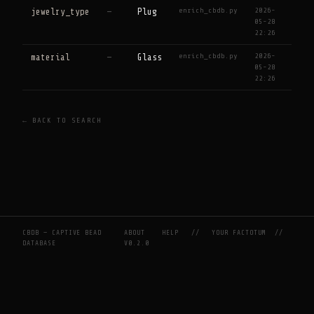
enrich_cbdb.py
2026-
jewelry_type
—
Plug
05-28
22:26
enrich_cbdb.py
2026-
material
—
Glass
05-28
22:26
← BACK TO SEARCH
CBDB — CAPTIVE BEAD
ABOUT
HELP
//
YOUR FACTOTUM
//
DATABASE
V0.2.0