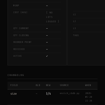
—
MSRP
COST (AVG)
[ NO
L1
LOTS
L2
LOGGED ]
—
QTY CURRENT
L3
—
QTY CLOSING
TAGS
—
REORDER POINT
—
RECEIVED
✓
ACTIVE
CHANGELOG
FIELD
OLD
NEW
SOURCE
WHEN
enrich_cbdb.py
2026-
size
—
3/4
05-28
22:26