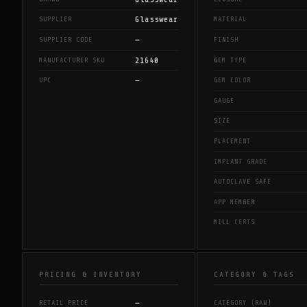
Glasswear
SUPPLIER
MATERIAL
—
SUPPLIER CODE
FINISH
21640
MANUFACTURER SKU
GEM TYPE
—
UPC
GEM COLOR
GAUGE
SIZE
PLACEMENT
IMPLANT GRADE
AUTOCLAVE SAFE
APP MEMBER
MILL CERTS
PRICING & INVENTORY
CATEGORY & TAGS
—
RETAIL PRICE
CATEGORY (RAW)