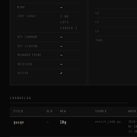
—
MSRP
L1
COST (AVG)
[ NO
L2
LOTS
LOGGED ]
L3
—
QTY CURRENT
TAGS
—
QTY CLOSING
—
REORDER POINT
—
RECEIVED
✓
ACTIVE
CHANGELOG
FIELD
OLD
NEW
SOURCE
WHEN
enrich_cbdb.py
2026
gauge
—
10g
05-2
22:2