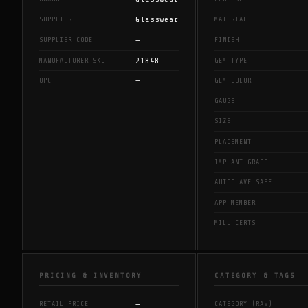
Glasswear
SUPPLIER
MATERIAL
—
SUPPLIER CODE
FINISH
21848
MANUFACTURER SKU
GEM TYPE
—
UPC
GEM COLOR
GAUGE
SIZE
PLACEMENT
IMPLANT GRADE
AUTOCLAVE SAFE
APP MEMBER
MILL CERTS
PRICING & INVENTORY
CATEGORY & TAGS
—
RETAIL PRICE
CATEGORY (RAW)