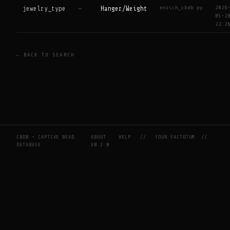
enrich_cbdb.py
2026
jewelry_type
—
Hanger/Weight
05-2
22:2
← BACK TO SEARCH
CBDB — CAPTIVE BEAD
ABOUT
HELP
//
YOUR FACTOTUM
//
DATABASE
V0.2.0