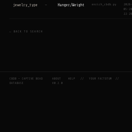
enrich_cbdb.py
2026
jewelry_type
—
Hanger/Weight
05-2
22:2
← BACK TO SEARCH
CBDB — CAPTIVE BEAD
ABOUT
HELP
//
YOUR FACTOTUM
//
DATABASE
V0.2.0