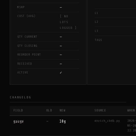
—
MSRP
L1
COST (AVG)
[ NO
L2
LOTS
LOGGED ]
L3
—
QTY CURRENT
TAGS
—
QTY CLOSING
—
REORDER POINT
—
RECEIVED
✓
ACTIVE
CHANGELOG
FIELD
OLD
NEW
SOURCE
WHEN
enrich_cbdb.py
2026
gauge
—
10g
05-2
22:2