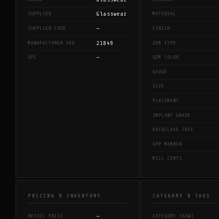
Glasswear
SUPPLIER
MATERIAL
—
SUPPLIER CODE
FINISH
21849
MANUFACTURER SKU
GEM TYPE
—
UPC
GEM COLOR
GAUGE
SIZE
PLACEMENT
IMPLANT GRADE
AUTOCLAVE SAFE
APP MEMBER
MILL CERTS
PRICING & INVENTORY
CATEGORY & TAGS
—
RETAIL PRICE
CATEGORY (RAW)