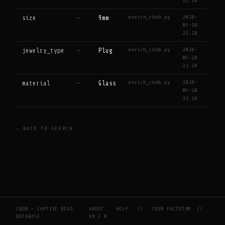
22:26
enrich_cbdb.py
2026-
size
—
9mm
05-28
22:26
enrich_cbdb.py
2026-
jewelry_type
—
Plug
05-28
22:26
enrich_cbdb.py
2026-
material
—
Glass
05-28
22:26
← BACK TO SEARCH
CBDB — CAPTIVE BEAD
ABOUT
HELP
//
YOUR FACTOTUM
//
DATABASE
V0.2.0