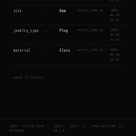
22:26
enrich_cbdb.py
2026-
size
—
8mm
05-28
22:26
enrich_cbdb.py
2026-
jewelry_type
—
Plug
05-28
22:26
enrich_cbdb.py
2026-
material
—
Glass
05-28
22:26
← BACK TO SEARCH
CBDB — CAPTIVE BEAD
ABOUT
HELP
//
YOUR FACTOTUM
//
DATABASE
V0.2.0