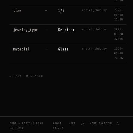
22:26
enrich_cbdb.py
2026-
size
—
1/4
05-28
22:26
enrich_cbdb.py
2026-
jewelry_type
—
Retainer
05-28
22:26
enrich_cbdb.py
2026-
material
—
Glass
05-28
22:26
← BACK TO SEARCH
CBDB — CAPTIVE BEAD
ABOUT
HELP
//
YOUR FACTOTUM
//
DATABASE
V0.2.0