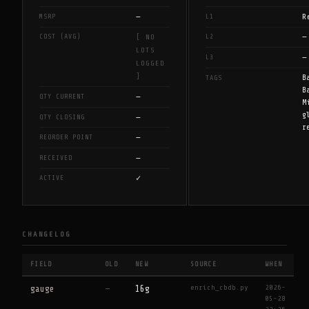
—
R
MSRP
L1
—
COST (AVG)
L2
[ NO
LOTS
—
L3
LOGGED
]
B
TAGS
B
—
QTY CURRENT
M
g
—
QTY CLOSING
r
—
REORDER POINT
—
RECEIVED
✓
ACTIVE
CHANGELOG
FIELD
OLD
NEW
SOURCE
WHEN
enrich_cbdb.py
2026-
gauge
—
16g
05-28