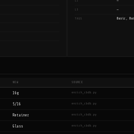
—
L2
—
L3
Basic, Ba
TAGS
NEW
SOURCE
enrich_cbdb.py
16g
enrich_cbdb.py
5/16
enrich_cbdb.py
Retainer
enrich_cbdb.py
Glass