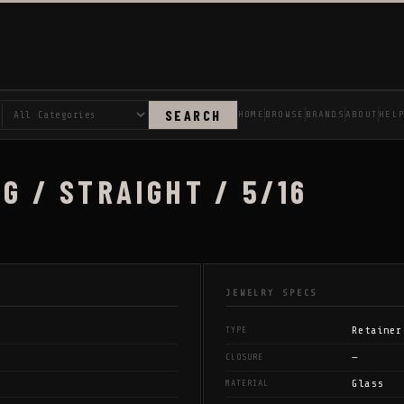
SEARCH
HOME
BROWSE
BRANDS
ABOUT
HEL
G / STRAIGHT / 5/16
JEWELRY SPECS
Retainer
TYPE
—
CLOSURE
Glass
MATERIAL