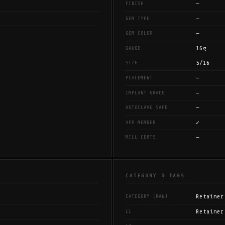
—
FINISH
—
GEM TYPE
—
GEM COLOR
16g
GAUGE
5/16
SIZE
—
PLACEMENT
—
IMPLANT GRADE
—
AUTOCLAVE SAFE
✓
APP MEMBER
—
MILL CERTS
CATEGORY & TAGS
Retainer
CATEGORY (RAW)
Retainer
L1