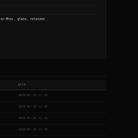
sic-Misc, glass, retainer
WHEN
2026-05-28 22:26
2026-05-28 22:26
2026-05-28 22:26
2026-05-28 22:26