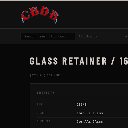
GLASS RETAINER / 16
gorilla-glass:13043
IDENTITY
13043
SKU
Gorilla Glass
BRAND
Gorilla Glass
SUPPLIER