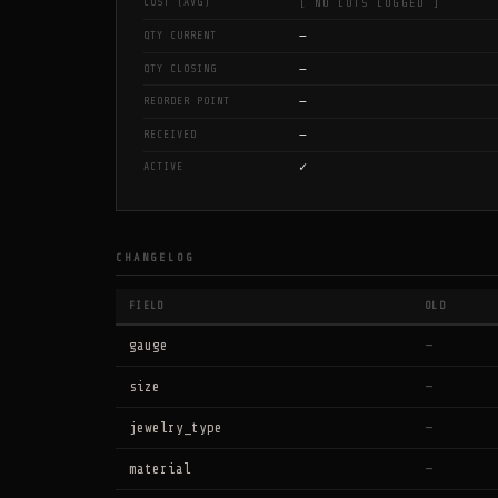
COST (AVG)
[ NO LOTS LOGGED ]
—
QTY CURRENT
—
QTY CLOSING
—
REORDER POINT
—
RECEIVED
✓
ACTIVE
CHANGELOG
FIELD
OLD
gauge
—
size
—
jewelry_type
—
material
—