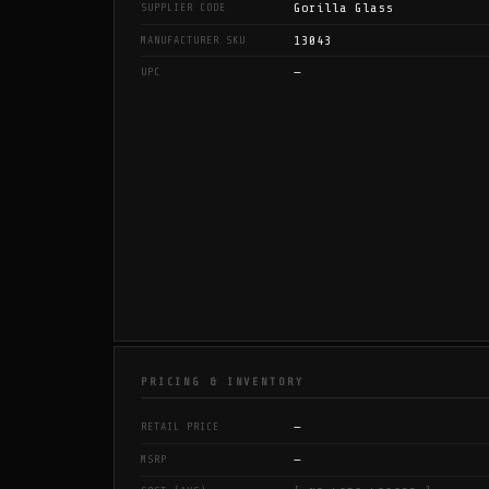
Gorilla Glass
SUPPLIER CODE
13043
MANUFACTURER SKU
—
UPC
PRICING & INVENTORY
—
RETAIL PRICE
—
MSRP