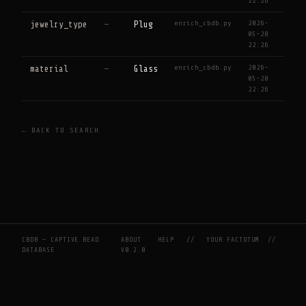
22:26
enrich_cbdb.py
2026-
jewelry_type
—
Plug
05-28
22:26
enrich_cbdb.py
2026-
material
—
Glass
05-28
22:26
← BACK TO SEARCH
CBDB — CAPTIVE BEAD
ABOUT
HELP
//
YOUR FACTOTUM
//
DATABASE
V0.2.0