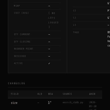
G
—
MSRP
P
L1
COST (AVG)
[ NO
G
L2
LOTS
LOGGED
—
L3
]
B
TAGS
—
QTY CURRENT
F
h
—
QTY CLOSING
c
—
REORDER POINT
—
RECEIVED
✓
ACTIVE
CHANGELOG
FIELD
OLD
NEW
SOURCE
WHEN
enrich_cbdb.py
2026-
size
—
1"
05-28