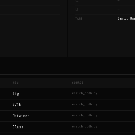
—
L2
—
L3
Basic, Ba
TAGS
NEW
SOURCE
enrich_cbdb.py
16g
enrich_cbdb.py
7/16
enrich_cbdb.py
Retainer
enrich_cbdb.py
Glass