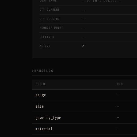
COST (AVG)
[ NO LOTS LOGGED ]
—
QTY CURRENT
—
QTY CLOSING
—
REORDER POINT
—
RECEIVED
✓
ACTIVE
CHANGELOG
FIELD
OLD
gauge
—
size
—
jewelry_type
—
material
—