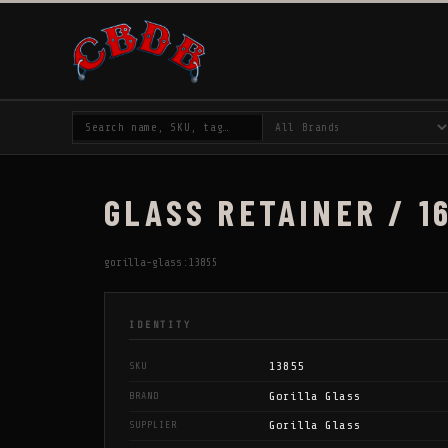
GLASS RETAINER / 16
gorilla-glass:13855
IDENTITY
13855
SKU
Gorilla Glass
BRAND
Gorilla Glass
SUPPLIER