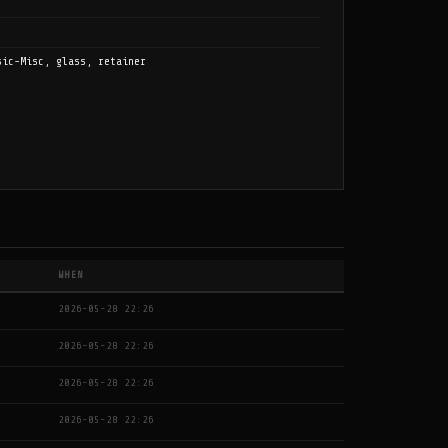
sic-Misc, glass, retainer
WHEN
2026-05-28 22:26
2026-05-28 22:26
2026-05-28 22:26
2026-05-28 22:26