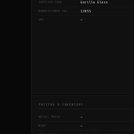
Gorilla Glass
SUPPLIER CODE
13855
MANUFACTURER SKU
—
UPC
PRICING & INVENTORY
—
RETAIL PRICE
—
MSRP