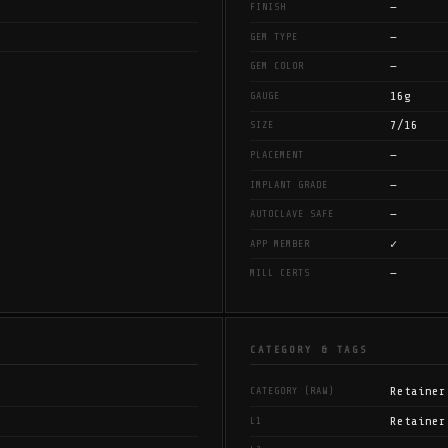
—
FINISH
—
GEM TYPE
—
GEM COLOR
16g
GAUGE
7/16
SIZE
—
PLACEMENT
—
IMPLANT GRADE
—
AUTOCLAVE SAFE
✓
APP MEMBER
—
MILL CERTS
CATEGORY & TAGS
Retainer
CATEGORY (RAW)
Retainer
L1