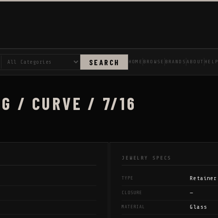
SEARCH
HOME
BROWSE
BRANDS
ABOUT
HEL
G / CURVE / 7/16
JEWELRY SPECS
Retainer
TYPE
—
CLOSURE
Glass
MATERIAL