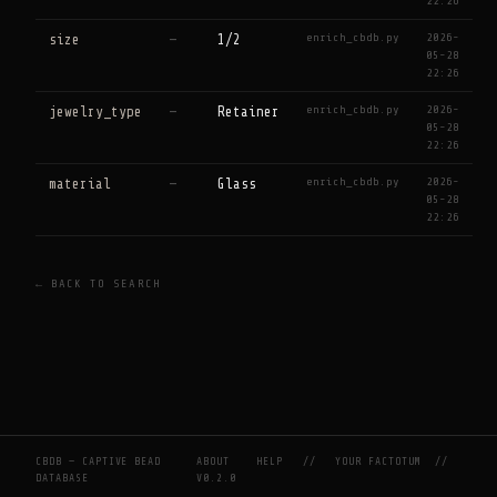
22:26
enrich_cbdb.py
2026-
size
—
1/2
05-28
22:26
enrich_cbdb.py
2026-
jewelry_type
—
Retainer
05-28
22:26
enrich_cbdb.py
2026-
material
—
Glass
05-28
22:26
← BACK TO SEARCH
CBDB — CAPTIVE BEAD
ABOUT
HELP
//
YOUR FACTOTUM
//
DATABASE
V0.2.0