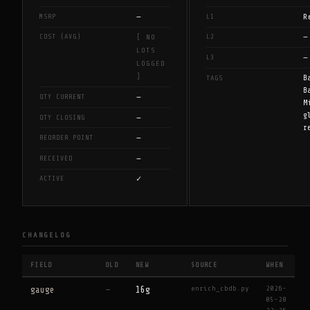
—
R
MSRP
L1
—
COST (AVG)
L2
[ NO
LOTS
—
L3
LOGGED
]
B
TAGS
B
—
QTY CURRENT
M
g
—
QTY CLOSING
r
—
REORDER POINT
—
RECEIVED
✓
ACTIVE
CHANGELOG
FIELD
OLD
NEW
SOURCE
WHEN
enrich_cbdb.py
2026-
gauge
—
16g
05-28